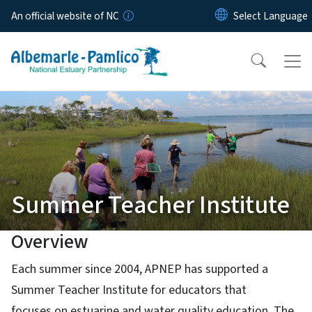
Skip to main content
An official website of NC
Summer Teacher Institute
Overview
Each summer since 2004, APNEP has supported a
Summer Teacher Institute for educators that
focuses on estuarine and water quality education. The