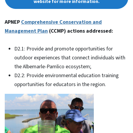
website for more information.
APNEP
Comprehensive Conservation and
Management Plan
(CCMP) actions addressed:
D2.1: Provide and promote opportunities for
outdoor experiences that connect individuals with
the Albemarle-Pamlico ecosystem;
D2.2: Provide environmental education training
opportunities for educators in the region.