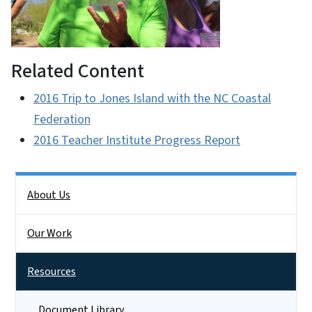
Related Content
2016 Trip to Jones Island with the NC Coastal
Federation
2016 Teacher Institute Progress Report
Side Nav
About Us
Our Work
Resources
Document Library