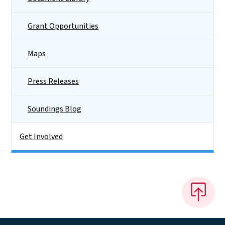
Grant Opportunities
Maps
Press Releases
Soundings Blog
Get Involved