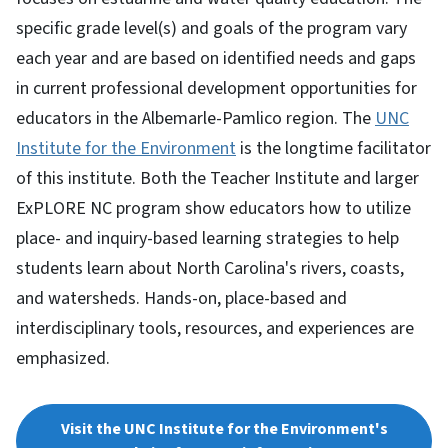
specific grade level(s) and goals of the program vary
each year and are based on identified needs and gaps
in current professional development opportunities for
educators in the Albemarle-Pamlico region. The
UNC
Institute for the Environment
is the longtime facilitator
of this institute. Both the Teacher Institute and larger
ExPLORE NC program show educators how to utilize
place- and inquiry-based learning strategies to help
students learn about North Carolina's rivers, coasts,
and watersheds. Hands-on, place-based and
interdisciplinary tools, resources, and experiences are
emphasized.
Visit the UNC Institute for the Environment's