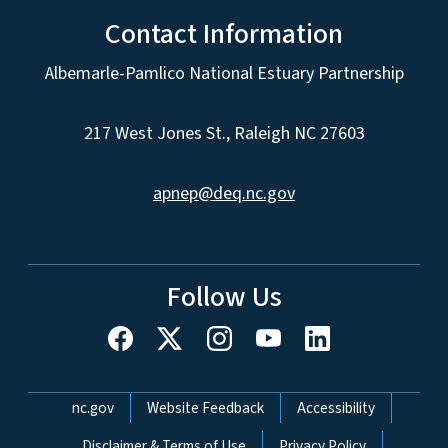
Contact Information
Albemarle-Pamlico National Estuary Partnership
217 West Jones St., Raleigh NC 27603
apnep@deq.nc.gov
Follow Us
Network Menu
nc.gov
Website Feedback
Accessibility
Disclaimer & Terms of Use
Privacy Policy