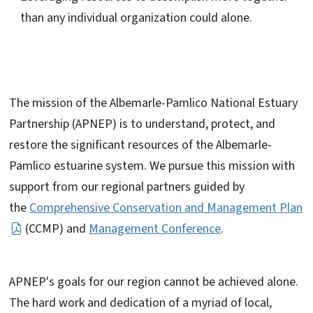
than any individual organization could alone.
The mission of the Albemarle-Pamlico National Estuary
Partnership (APNEP) is to understand, protect, and
restore the significant resources of the Albemarle-
Pamlico estuarine system. We pursue this mission with
support from our regional partners guided by
the
Comprehensive Conservation and Management Plan
(CCMP) and
Management Conference
.
APNEP's goals for our region cannot be achieved alone.
The hard work and dedication of a myriad of local,