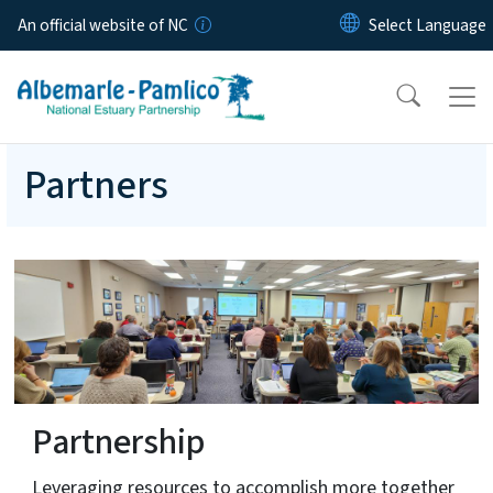
Skip to main content
An official website of NC
Partners
Partnership
Leveraging resources to accomplish more together