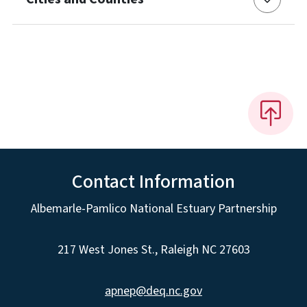
Contact Information
Albemarle-Pamlico National Estuary Partnership
217 West Jones St., Raleigh NC 27603
apnep@deq.nc.gov