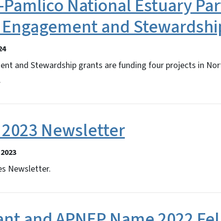
Pamlico National Estuary Par
r Engagement and Stewardship
24
 and Stewardship grants are funding four projects in Nor
.
2023 Newsletter
 2023
s Newsletter.
ant and APNEP Name 2022 Fe