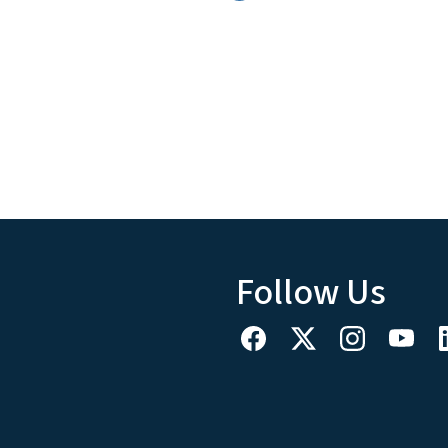
Follow Us