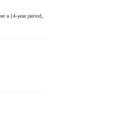
er a 14-year period,