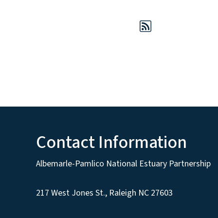
Contact Information
Albemarle-Pamlico National Estuary Partnership
217 West Jones St., Raleigh NC 27603