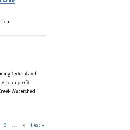
ship.
uding federal and
ns, non-profit
 Creek Watershed
Next page
Last page
9
…
››
Last »