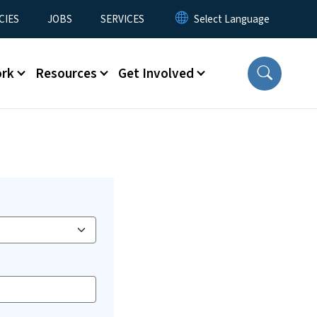
CIES
JOBS
SERVICES
ork
Resources
Get Involved