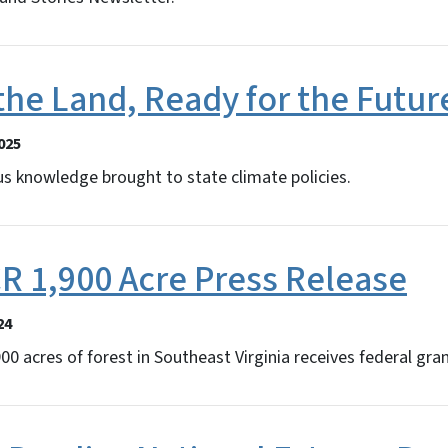
the Land, Ready for the Futur
025
s knowledge brought to state climate policies.
CR 1,900 Acre Press Release
24
00 acres of forest in Southeast Virginia receives federal gra