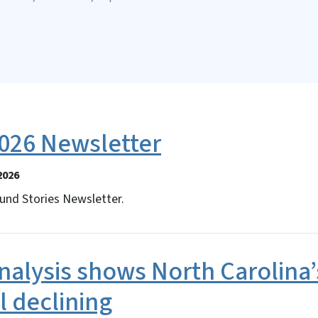
26 Newsletter
2026
und Stories Newsletter.
alysis shows North Carolina’
ll declining