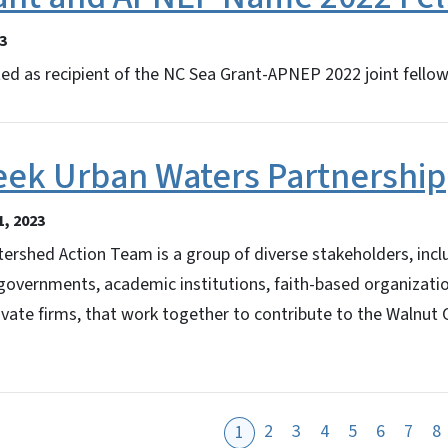
3
ted as recipient of the NC Sea Grant-APNEP 2022 joint fellow
eek Urban Waters Partnership
, 2023
rshed Action Team is a group of diverse stakeholders, incl
 governments, academic institutions, faith-based organizatio
ivate firms, that work together to contribute to the Walnut
2
3
4
5
6
7
8
1