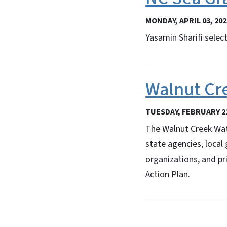
MONDAY, APRIL 03, 202
Yasamin Sharifi selec
Walnut Cr
TUESDAY, FEBRUARY 21
The Walnut Creek Wate
state agencies, local
organizations, and pr
Action Plan.