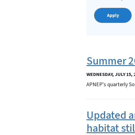
Summer 20
WEDNESDAY, JULY 15, 
APNEP's quarterly So
Updated an
habitat sti