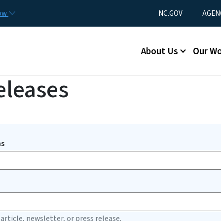
Skip to main content
Utility Menu
now
NC.GOV
AGEN
Main menu
About Us
Our W
eleases
ms
 article, newsletter, or press release.