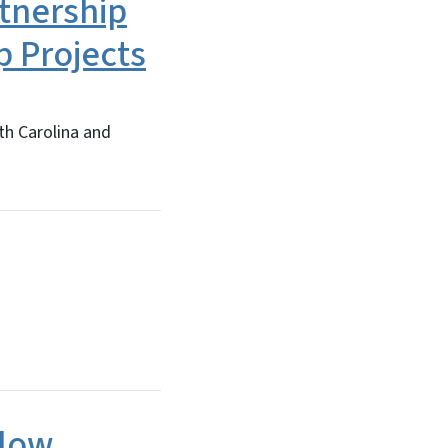
tnership
 Projects
th Carolina and
llow