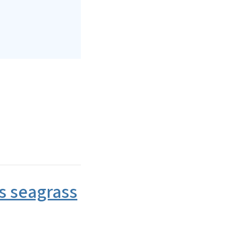
s seagrass