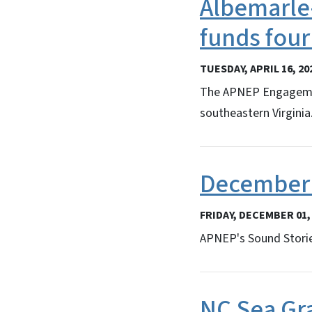
Albemarle-
funds fou
TUESDAY, APRIL 16, 20
The APNEP Engagement
southeastern Virginia
December 
FRIDAY, DECEMBER 01,
APNEP's Sound Storie
NC Sea Gr