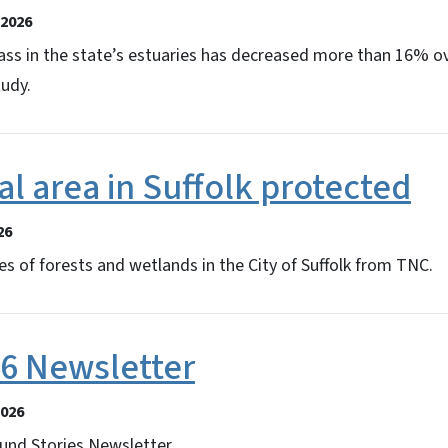
2026
ss in the state’s estuaries has decreased more than 16% ov
tudy.
l area in Suffolk protected
26
s of forests and wetlands in the City of Suffolk from TNC.
26 Newsletter
2026
und Stories Newsletter.