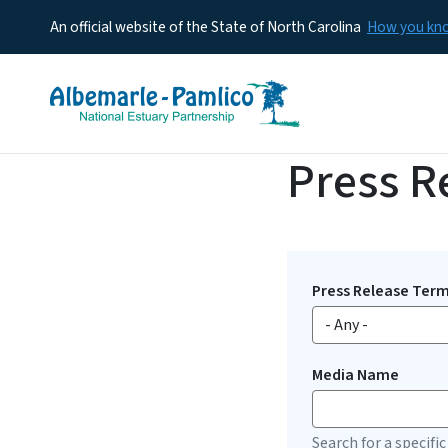
An official website of the State of North Carolina
How you k
Press R
Press Release Ter
Media Name
Search for a specific