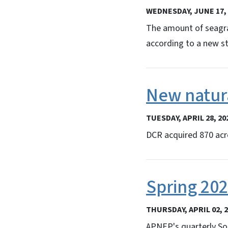
WEDNESDAY, JUNE 17, 
The amount of seagra
according to a new s
New natura
TUESDAY, APRIL 28, 20
DCR acquired 870 acre
Spring 20
THURSDAY, APRIL 02, 
APNEP's quarterly So