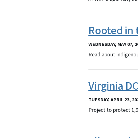
Rooted in 
WEDNESDAY, MAY 07, 2
Read about indigenou
Virginia D
TUESDAY, APRIL 23, 20
Project to protect 1,9