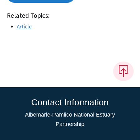
Related Topics:
Article
Contact Information
Albemarle-Pamlico National Estuary
Partnership