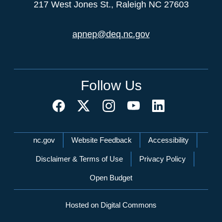
217 West Jones St., Raleigh NC 27603
apnep@deq.nc.gov
Follow Us
Network Menu
nc.gov
Website Feedback
Accessibility
Disclaimer & Terms of Use
Privacy Policy
Open Budget
Hosted on Digital Commons