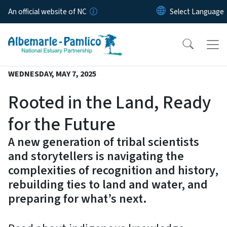
Skip to main content
An official website of NC
WEDNESDAY, MAY 7, 2025
Rooted in the Land, Ready
for the Future
A new generation of tribal scientists
and storytellers is navigating the
complexities of recognition and history,
rebuilding ties to land and water, and
preparing for what’s next.