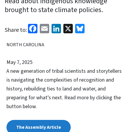
Read about indigenous knowledge
brought to state climate policies.
Facebook
Email
LinkedIn
X
Bluesky
Share to:
NORTH CAROLINA
May 7, 2025
A new generation of tribal scientists and storytellers
is navigating the complexities of recognition and
history, rebuilding ties to land and water, and
preparing for what’s next. Read more by clicking the
button below.
The Assembly Article