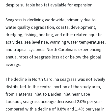
despite suitable habitat available for expansion.
Seagrass is declining worldwide, primarily due to
water quality degradation, coastal development,
dredging, fishing, boating, and other related aquatic
activities, sea level rise, warming water temperatures,
and tropical cyclones. North Carolina is experiencing
annual rates of seagrass loss at or below the global
average.
The decline in North Carolina seagrass was not evenly
distributed. In the central portion of the study area,
from Hatteras Inlet to Barden Inlet near Cape
Lookout, seagrass acreage decreased 2.0% per year
compared with a decline of 0.8% and 1.4% per year in