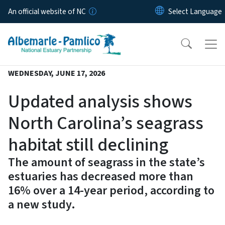
Skip to main content
An official website of NC
WEDNESDAY, JUNE 17, 2026
Updated analysis shows
North Carolina’s seagrass
habitat still declining
The amount of seagrass in the state’s
estuaries has decreased more than
16% over a 14-year period, according to
a new study.