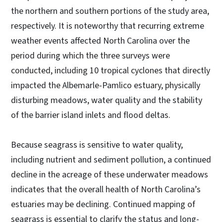
the northern and southern portions of the study area,
respectively. It is noteworthy that recurring extreme
weather events affected North Carolina over the
period during which the three surveys were
conducted, including 10 tropical cyclones that directly
impacted the Albemarle-Pamlico estuary, physically
disturbing meadows, water quality and the stability
of the barrier island inlets and flood deltas.
Because seagrass is sensitive to water quality,
including nutrient and sediment pollution, a continued
decline in the acreage of these underwater meadows
indicates that the overall health of North Carolina’s
estuaries may be declining. Continued mapping of
seagrass is essential to clarify the status and long-