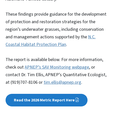
These findings provide guidance for the development
of protection and restoration strategies for the
region’s underwater grasses, including conservation
and management actions supported by the
N.C.
Coastal Habitat Protection Plan
.
The report is available below. For more information,
check out
APNEP’s SAV Monitoring webpage
, or
contact Dr. Tim Ellis, APNEP’s Quantitative Ecologist,
at (919)707-8106 or
tim.ellis@apnep.org
.
Read the 2026 Metric Report Here