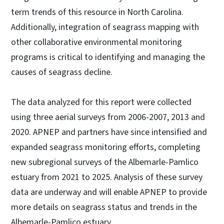
term trends of this resource in North Carolina.
Additionally, integration of seagrass mapping with
other collaborative environmental monitoring
programs is critical to identifying and managing the
causes of seagrass decline.
The data analyzed for this report were collected
using three aerial surveys from 2006-2007, 2013 and
2020. APNEP and partners have since intensified and
expanded seagrass monitoring efforts, completing
new subregional surveys of the Albemarle-Pamlico
estuary from 2021 to 2025. Analysis of these survey
data are underway and will enable APNEP to provide
more details on seagrass status and trends in the
Albemarle-Pamlico estuary.