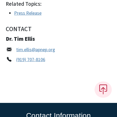
Related Topics:
Press Release
CONTACT
Dr. Tim Ellis
tim.ellis@apnep.org
(919) 707-8106
Contact Information