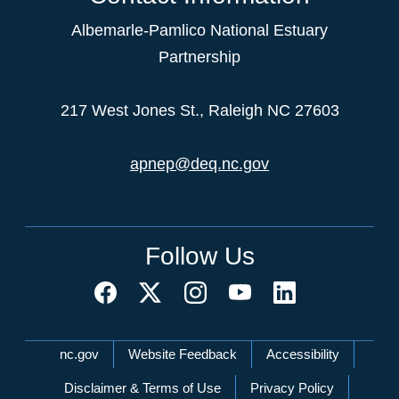
Albemarle-Pamlico National Estuary
Partnership
217 West Jones St., Raleigh NC 27603
apnep@deq.nc.gov
Follow Us
Network Menu
nc.gov
Website Feedback
Accessibility
Disclaimer & Terms of Use
Privacy Policy