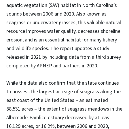
aquatic vegetation (SAV) habitat in North Carolina’s
sounds between 2006 and 2020. Also known as
seagrass or underwater grasses, this valuable natural
resource improves water quality, decreases shoreline
erosion, and is an essential habitat for many fishery
and wildlife species. The report updates a study
released in 2021 by including data from a third survey
completed by APNEP and partners in 2020.
While the data also confirm that the state continues
to possess the largest acreage of seagrass along the
east coast of the United States – an estimated
88,531 acres – the extent of seagrass meadows in the
Albemarle-Pamlico estuary decreased by at least
16,129 acres, or 16.2%, between 2006 and 2020,