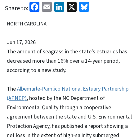
Facebook
Email
LinkedIn
X
Bluesky
Share to:
NORTH CAROLINA
Jun 17, 2026
The amount of seagrass in the state’s estuaries has
decreased more than 16% over a 14-year period,
according to a new study.
The
Albemarle-Pamlico National Estuary Partnership
(APNEP)
, hosted by the NC Department of
Environmental Quality through a cooperative
agreement between the state and U.S. Environmental
Protection Agency, has published a report showing a
net loss in the extent of high-salinity submerged