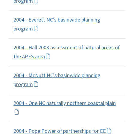
program
2004 - Everett NC's basinwide planning
program
2004 - Hall 2003 assessment of natural areas of
the APES area
2004 - McNutt NC's basinwide planning
program
2004 - One NC naturally northern coastal plain
2004 - Pope Power of partnerships for EE