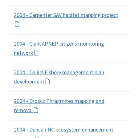
2004 - Carpenter SAV habitat mapping project
2004 - Clark APNEP citizens monitoring
network
2004 - Daniel Fishery management plan
development
2004 - Droscz Phragmites mapping and
removal
2004 - Duncan NC ecosystem enhancement