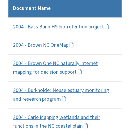
Document Name
2004 - Bass Bunn HS bio-retention project
2004 - Brown NC OneMap
2004 - Brown One NC naturally internet
mapping for decision support
2004 - Burkholder Neuse estuary monitoring
and research program
2004 - Carle Mapping wetlands and their
functions in the NC coastal plain