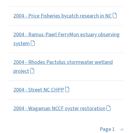
2004 - Price Fisheries bycatch research in NC
2004 - Ramus-Paerl FerryMon estuary observing
system
2004 - Rhodes Pactolus stormwater wetland
project
2004 - Street NC CHPP
2004 - Wagaman NCCF oyster restoration
Next 
Page 1
››