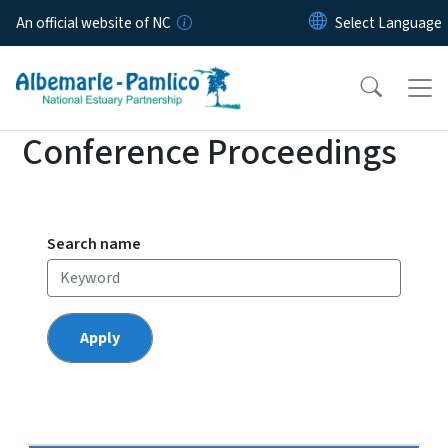
Skip to main content
An official website of NC
Conference Proceedings
Search name