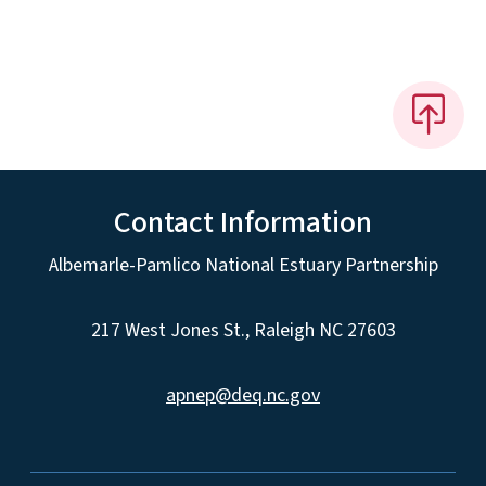
Contact Information
Albemarle-Pamlico National Estuary Partnership
217 West Jones St., Raleigh NC 27603
apnep@deq.nc.gov