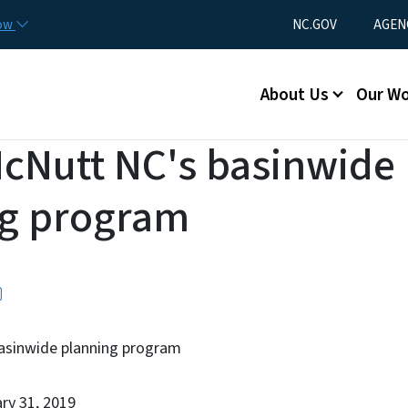
Skip to main content
Utility Menu
now
NC.GOV
AGEN
Main menu
About Us
Our W
McNutt NC's basinwide
ng program
asinwide planning program
ary 31, 2019