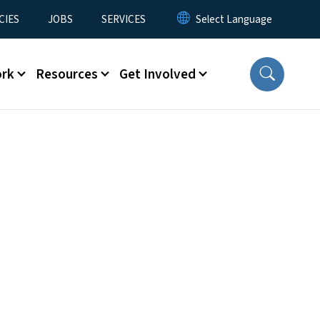
CIES
JOBS
SERVICES
ork
Resources
Get Involved