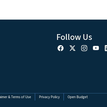
Follow Us
aimer & Terms of Use
Privacy Policy
Open Budget