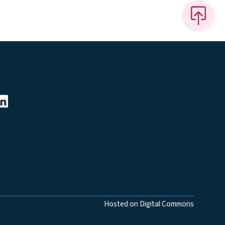
Hosted on Digital Commons