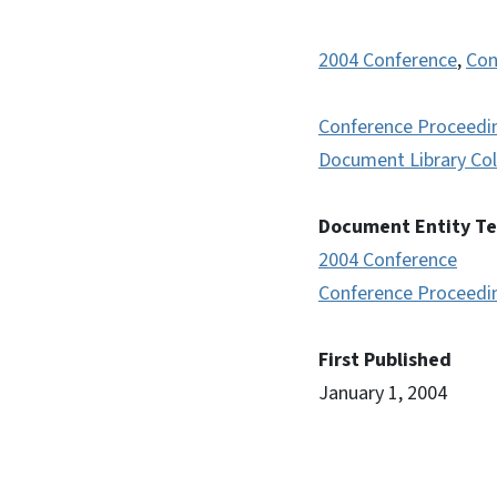
2004 Conference
,
Con
Conference Proceedi
Document Library Col
Document Entity T
2004 Conference
Conference Proceedi
First Published
January 1, 2004