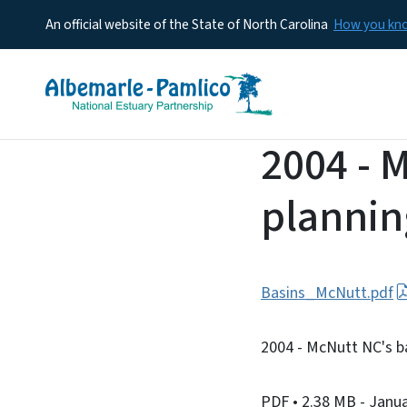
An official website of the State of North Carolina
How you k
2004 - 
planni
Basins_McNutt.pdf
2004 - McNutt NC's b
PDF
• 2.38 MB
- Janu