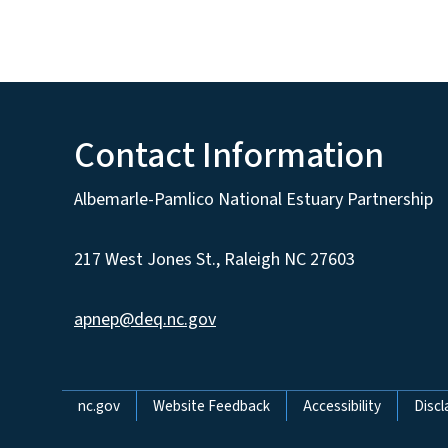
Contact Information
Albemarle-Pamlico National Estuary Partnership
217 West Jones St., Raleigh NC 27603
apnep@deq.nc.gov
Network Menu
nc.gov
Website Feedback
Accessibility
Discl