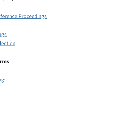
ference Proceedings
ngs
lection
erms
ngs