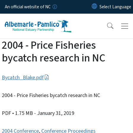
Skip to main content
An official website of NC
2004 - Price Fisheries
bycatch research in NC
Bycatch_Blake.pdf
2004 - Price Fisheries bycatch research in NC
PDF
• 1.75 MB
- January 31, 2019
2004 Conference
,
Conference Proceedings