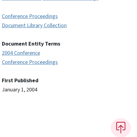
Conference Proceedings
Document Library Collection
Document Entity Terms
2004 Conference
Conference Proceedings
First Published
January 1, 2004