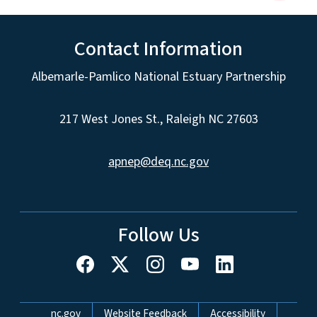
Contact Information
Albemarle-Pamlico National Estuary Partnership
217 West Jones St., Raleigh NC 27603
apnep@deq.nc.gov
Follow Us
Network Menu
nc.gov
Website Feedback
Accessibility