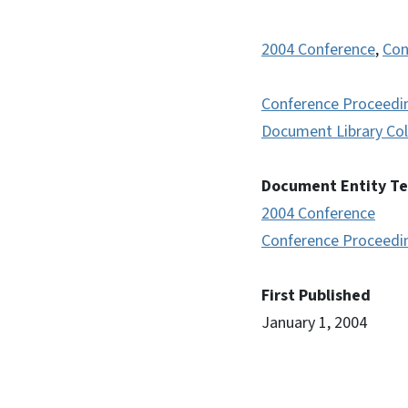
2004 Conference
,
Con
Conference Proceedi
Document Library Col
Document Entity T
2004 Conference
Conference Proceedi
First Published
January 1, 2004