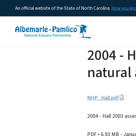
An official website of the State of North Carolina
How you k
2004 - 
natural
NHP_Hall.pdf
2004 - Hall 2003 asse
PDF
• 6.93 MB
- Janu