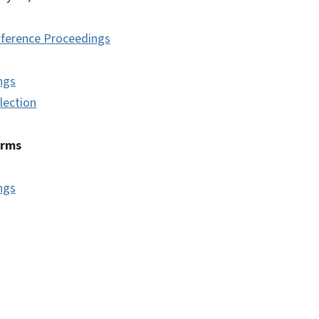
ference Proceedings
ngs
lection
erms
ngs