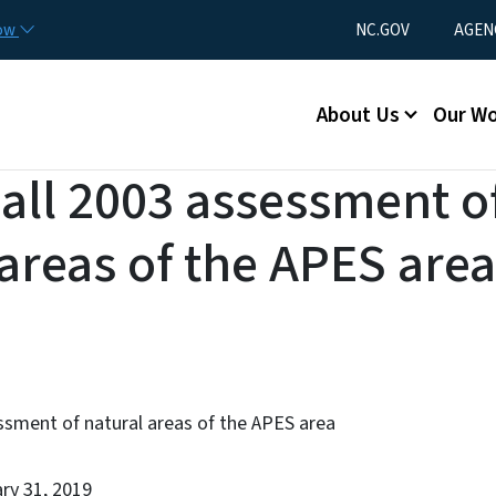
Skip to main content
Utility Menu
now
NC.GOV
AGEN
Main menu
About Us
Our W
Hall 2003 assessment o
 areas of the APES area
ssment of natural areas of the APES area
ary 31, 2019