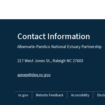
Contact Information
Albemarle-Pamlico National Estuary Partnership
217 West Jones St., Raleigh NC 27603
apnep@deq.nc.gov
Network Menu
nc.gov
Website Feedback
Accessibility
Discl