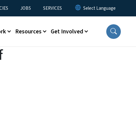
CIES
JOBS
SERVICES
ork
Resources
Get Involved
f