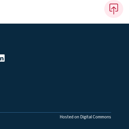
Hosted on Digital Commons