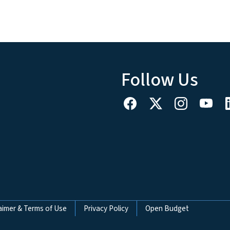
Follow Us
aimer & Terms of Use
Privacy Policy
Open Budget