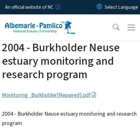
Skip to main content
An official website of NC
2004 - Burkholder Neuse
estuary monitoring and
research program
Monitoring_Burkholder[Repaired].pdf
2004 - Burkholder Neuse estuary monitoring and research
program