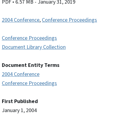
PDF
• 6.57 MB
- January 31, 2019
2004 Conference
,
Conference Proceedings
Conference Proceedings
Document Library Collection
Document Entity Terms
2004 Conference
Conference Proceedings
First Published
January 1, 2004