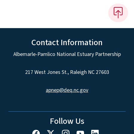
Contact Information
Albemarle-Pamlico National Estuary Partnership
217 West Jones St., Raleigh NC 27603
apnep@deq.nc.gov
Follow Us