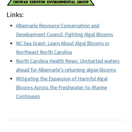
Links:
Albemarle Resource Conservation and
Development Council: Fighting Algal Blooms
NC Sea Grant: Learn About Algal Blooms in
Northeast North Carolina
North Carolina Health News: Uncharted waters
ahead for Albemarle's returning algae blooms
Mitigating the Expansion of Harmful Algal
Blooms Across the Freshwater-to-Marine
Continuum