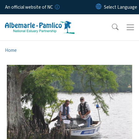
Skip to main content
An official website of NC
Home