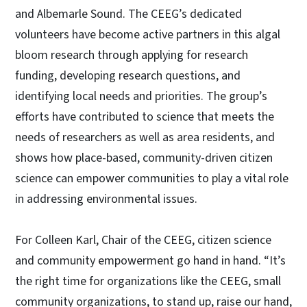
and Albemarle Sound. The CEEG’s dedicated
volunteers have become active partners in this algal
bloom research through applying for research
funding, developing research questions, and
identifying local needs and priorities. The group’s
efforts have contributed to science that meets the
needs of researchers as well as area residents, and
shows how place-based, community-driven citizen
science can empower communities to play a vital role
in addressing environmental issues.
For Colleen Karl, Chair of the CEEG, citizen science
and community empowerment go hand in hand. “It’s
the right time for organizations like the CEEG, small
community organizations, to stand up, raise our hand,