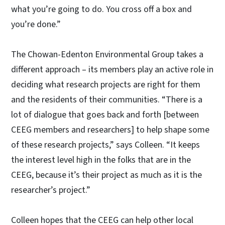
what you’re going to do. You cross off a box and
you’re done.”
The Chowan-Edenton Environmental Group takes a
different approach – its members play an active role in
deciding what research projects are right for them
and the residents of their communities. “There is a
lot of dialogue that goes back and forth [between
CEEG members and researchers] to help shape some
of these research projects,” says Colleen. “It keeps
the interest level high in the folks that are in the
CEEG, because it’s their project as much as it is the
researcher’s project.”
Colleen hopes that the CEEG can help other local