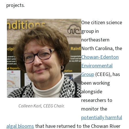
projects.
One citizen science
group in
northeastern
North Carolina, the
Chowan-Edenton
Environmental
Group
(CEEG), has
been working
alongside
researchers to
Colleen Karl, CEEG Chair.
monitor the
potentially harmful
algal blooms
that have returned to the Chowan River