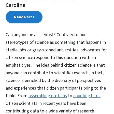
Carolina
Read Part I
Can anyone be a scientist? Contrary to our
stereotypes of science as something that happens in
sterile labs or grey-stoned universities, advocates for
citizen science respond to this question with an
emphatic yes. The idea behind citizen science is that
anyone can contribute to scientific research; in fact,
science is enriched by the diversity of perspectives
and experiences that citizen participants bring to the
table. From
assembling proteins
to
counting birds
,
citizen scientists in recent years have been
contributing data to a wide variety of research