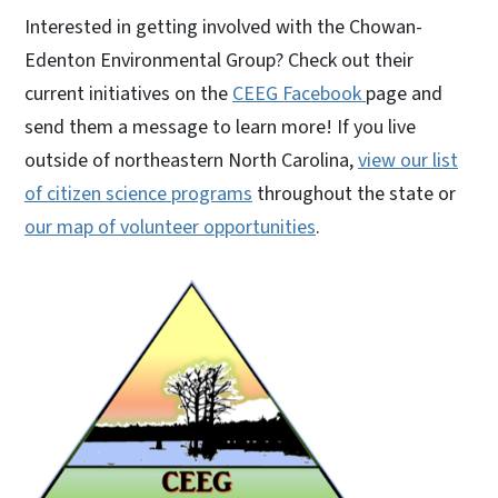
Interested in getting involved with the Chowan-
Edenton Environmental Group? Check out their
current initiatives on the
CEEG Facebook
page and
send them a message to learn more! If you live
outside of northeastern North Carolina,
view our list
of citizen science programs
throughout the state or
our map of volunteer opportunities
.