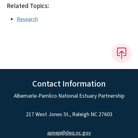
Related Topics:
Research
Contact Information
Albemarle-Pamlico National Estuary Partnership
217 West Jones St., Raleigh NC 27603
apnep@deq.nc.gov