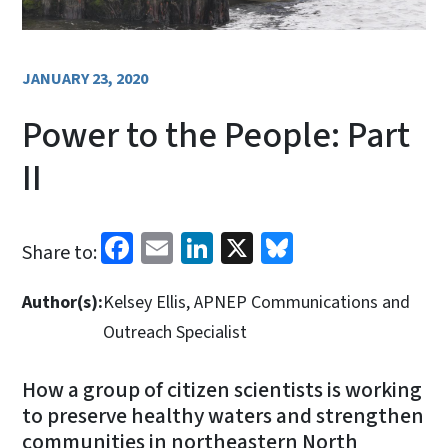
JANUARY 23, 2020
Power to the People: Part
II
Facebook
Email
LinkedIn
X
Bluesky
Share to:
Author(s):
Kelsey Ellis, APNEP Communications and
Outreach Specialist
How a group of citizen scientists is working
to preserve healthy waters and strengthen
communities in northeastern North