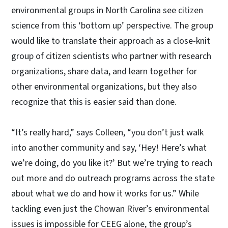
environmental groups in North Carolina see citizen
science from this ‘bottom up’ perspective. The group
would like to translate their approach as a close-knit
group of citizen scientists who partner with research
organizations, share data, and learn together for
other environmental organizations, but they also
recognize that this is easier said than done.
“It’s really hard,” says Colleen, “you don’t just walk
into another community and say, ‘Hey! Here’s what
we’re doing, do you like it?’ But we’re trying to reach
out more and do outreach programs across the state
about what we do and how it works for us.” While
tackling even just the Chowan River’s environmental
issues is impossible for CEEG alone, the group’s