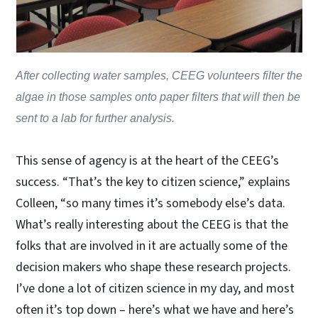
After collecting water samples, CEEG volunteers filter the
algae in those samples onto paper filters that will then be
sent to a lab for further analysis.
This sense of agency is at the heart of the CEEG’s
success. “That’s the key to citizen science,” explains
Colleen, “so many times it’s somebody else’s data.
What’s really interesting about the CEEG is that the
folks that are involved in it are actually some of the
decision makers who shape these research projects.
I’ve done a lot of citizen science in my day, and most
often it’s top down – here’s what we have and here’s