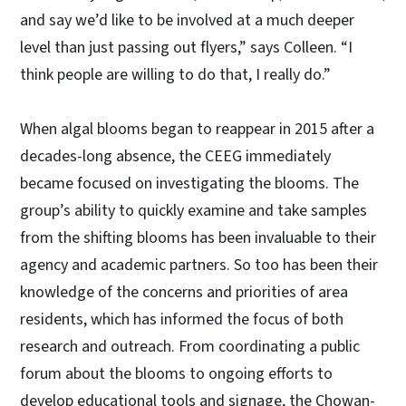
and say we’d like to be involved at a much deeper
level than just passing out flyers,” says Colleen. “I
think people are willing to do that, I really do.”
When algal blooms began to reappear in 2015 after a
decades-long absence, the CEEG immediately
became focused on investigating the blooms. The
group’s ability to quickly examine and take samples
from the shifting blooms has been invaluable to their
agency and academic partners. So too has been their
knowledge of the concerns and priorities of area
residents, which has informed the focus of both
research and outreach. From coordinating a public
forum about the blooms to ongoing efforts to
develop educational tools and signage, the Chowan-