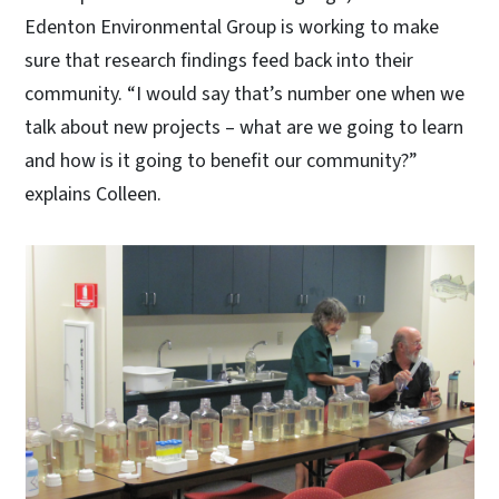
Edenton Environmental Group is working to make
sure that research findings feed back into their
community. “I would say that’s number one when we
talk about new projects – what are we going to learn
and how is it going to benefit our community?”
explains Colleen.