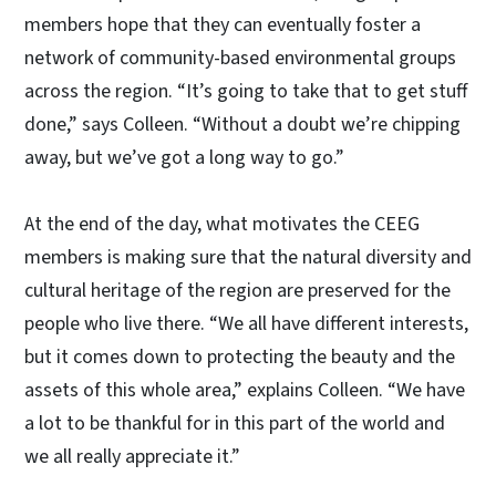
members hope that they can eventually foster a
network of community-based environmental groups
across the region. “It’s going to take that to get stuff
done,” says Colleen. “Without a doubt we’re chipping
away, but we’ve got a long way to go.”
At the end of the day, what motivates the CEEG
members is making sure that the natural diversity and
cultural heritage of the region are preserved for the
people who live there. “We all have different interests,
but it comes down to protecting the beauty and the
assets of this whole area,” explains Colleen. “We have
a lot to be thankful for in this part of the world and
we all really appreciate it.”