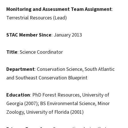
Monitoring and Assessment Team Assignment
:
Terrestrial Resources (Lead)
STAC Member Since
: January 2013
Title
: Science Coordinator
Department
: Conservation Science, South Atlantic
and Southeast Conservation Blueprint
Education
: PhD Forest Resources, University of
Georgia (2007); BS Environmental Science, Minor
Zoology, University of Florida (2001)