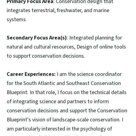
Primary Focus Area
: Conservation design that
integrates terrestrial, freshwater, and marine
systems
Secondary Focus Area(s)
: Integrated planning for
natural and cultural resources, Design of online tools
to support conservation decisions.
Career Experiences:
I am the science coordinator
for the South Atlantic and Southeast Conservation
Blueprint. In that role, I focus on the technical details
of integrating science and partners to inform
conservation decisions and support the Conservation
Blueprint's vision of landscape-scale conservation. I
am particularly interested in the psychology of