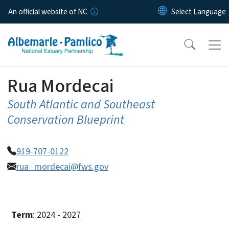
Skip to main content
An official website of NC
Rua Mordecai
South Atlantic and Southeast
Conservation Blueprint
919-707-0122
rua_mordecai@fws.gov
Term
: 2024 - 2027