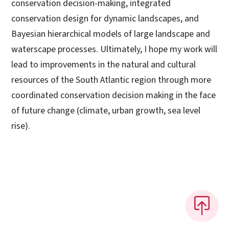
conservation decision-making, integrated
conservation design for dynamic landscapes, and
Bayesian hierarchical models of large landscape and
waterscape processes. Ultimately, I hope my work will
lead to improvements in the natural and cultural
resources of the South Atlantic region through more
coordinated conservation decision making in the face
of future change (climate, urban growth, sea level
rise).