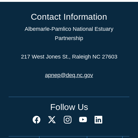
Contact Information
Albemarle-Pamlico National Estuary
Partnership
217 West Jones St., Raleigh NC 27603
apnep@deq.nc.gov
Follow Us