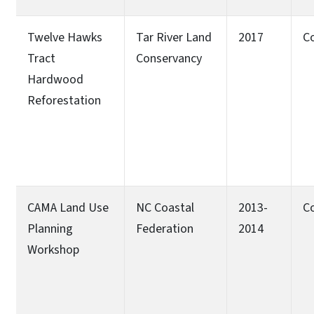
Twelve Hawks
Tar River Land
2017
C
Tract
Conservancy
Hardwood
Reforestation
CAMA Land Use
NC Coastal
2013-
C
Planning
Federation
2014
Workshop