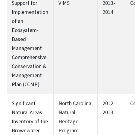
Support for
VIMS
2013-
C
Implementation
2014
of an
Ecosystem-
Based
Management
Comprehensive
Conservation &
Management
Plan (CCMP)
Significant
North Carolina
2012-
C
Natural Areas
Natural
2013
Inventory of the
Heritage
Brownwater
Program