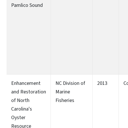
Pamlico Sound
Enhancement
NC Division of
2013
C
and Restoration
Marine
of North
Fisheries
Carolina's
Oyster
Resource