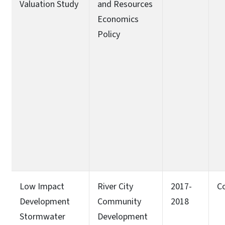
Valuation Study
and Resources
Economics
Policy
Low Impact
River City
2017-
C
Development
Community
2018
Stormwater
Development