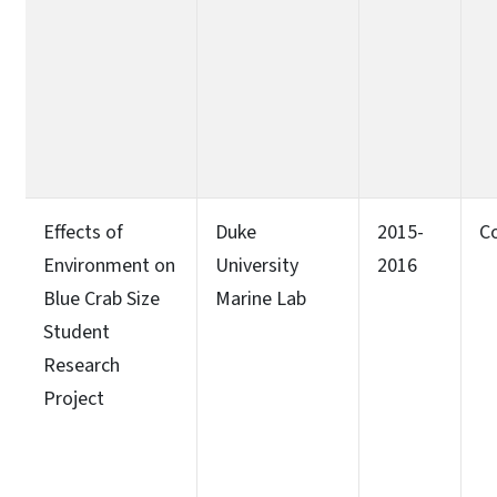
Effects of
Duke
2015-
C
Environment on
University
2016
Blue Crab Size
Marine Lab
Student
Research
Project