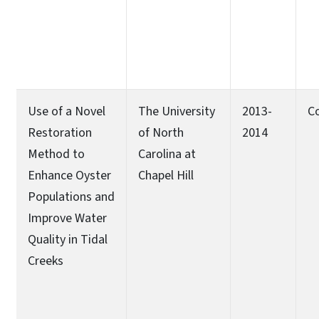
Use of a Novel
The University
2013-
C
Restoration
of North
2014
Method to
Carolina at
Enhance Oyster
Chapel Hill
Populations and
Improve Water
Quality in Tidal
Creeks