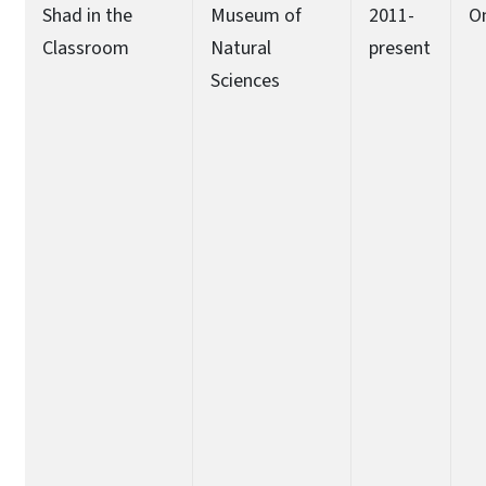
Shad in the
Museum of
2011-
O
Classroom
Natural
present
Sciences