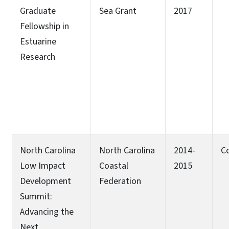
Graduate
Sea Grant
2017
Fellowship in
Estuarine
Research
North Carolina
North Carolina
2014-
C
Low Impact
Coastal
2015
Development
Federation
Summit:
Advancing the
Next