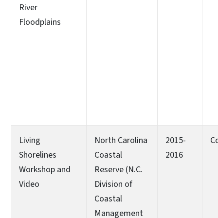
River
Floodplains
Living
North Carolina
2015-
C
Shorelines
Coastal
2016
Workshop and
Reserve (N.C.
Video
Division of
Coastal
Management