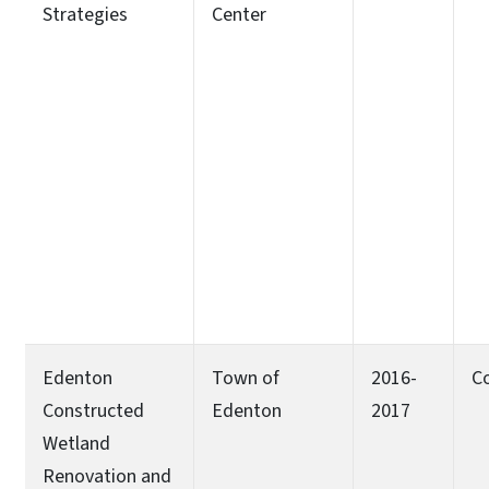
Strategies
Center
Edenton
Town of
2016-
C
Constructed
Edenton
2017
Wetland
Renovation and