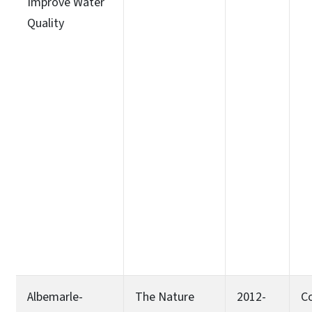
Improve Water
Quality
Albemarle-
The Nature
2012-
C