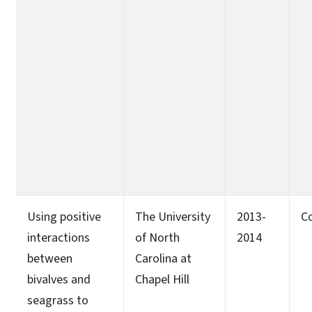
Using positive
The University
2013-
C
interactions
of North
2014
between
Carolina at
bivalves and
Chapel Hill
seagrass to