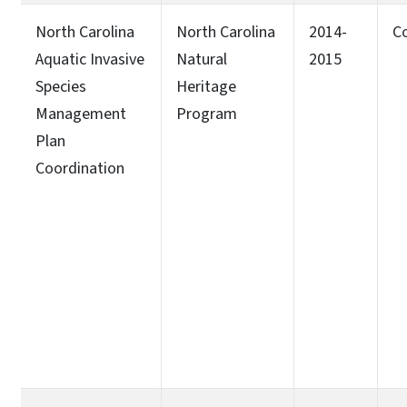
North Carolina
North Carolina
2014-
C
Aquatic Invasive
Natural
2015
Species
Heritage
Management
Program
Plan
Coordination