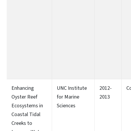
Enhancing
UNC Institute
2012-
C
Oyster Reef
for Marine
2013
Ecosystems in
Sciences
Coastal Tidal
Creeks to