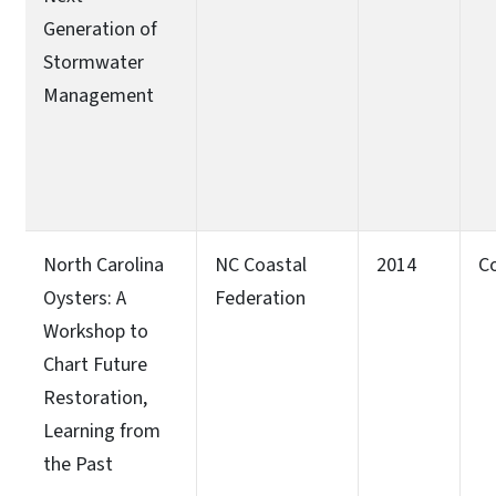
Generation of
Stormwater
Management
North Carolina
NC Coastal
2014
C
Oysters: A
Federation
Workshop to
Chart Future
Restoration,
Learning from
the Past