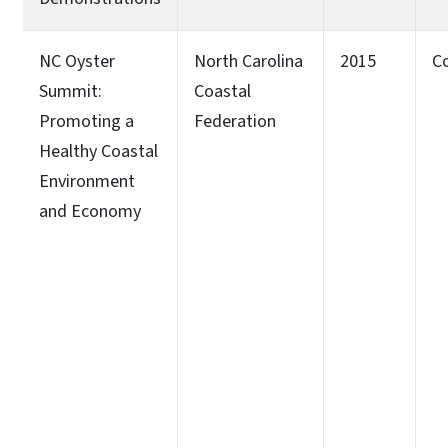
NC Oyster
North Carolina
2015
C
Summit:
Coastal
Promoting a
Federation
Healthy Coastal
Environment
and Economy