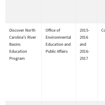
Discover North
Office of
2015-
C
Carolina’s River
Environmental
2016
Basins
Education and
and
Education
Public Affairs
2016-
Program
2017