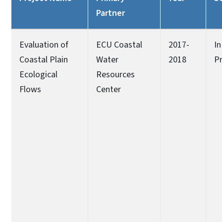
Partner
Evaluation of
ECU Coastal
2017-
In
Coastal Plain
Water
2018
P
Ecological
Resources
Flows
Center