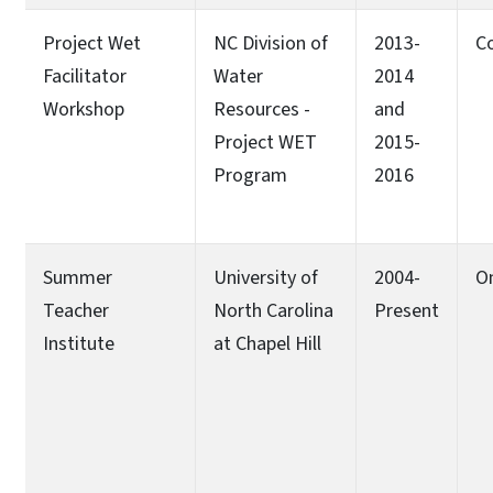
Project Wet
NC Division of
2013-
C
Facilitator
Water
2014
Workshop
Resources -
and
Project WET
2015-
Program
2016
Summer
University of
2004-
O
Teacher
North Carolina
Present
Institute
at Chapel Hill