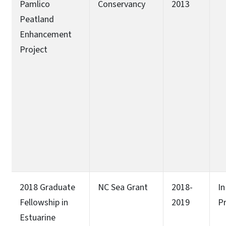
Pamlico
Conservancy
2013
Peatland
Enhancement
Project
2018 Graduate
NC Sea Grant
2018-
In
Fellowship in
2019
P
Estuarine