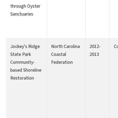
through Oyster
Sanctuaries
Jockey's Ridge
North Carolina
2012-
C
State Park
Coastal
2013
Community-
Federation
based Shoreline
Restoration