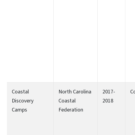
Coastal
North Carolina
2017-
C
Discovery
Coastal
2018
Camps
Federation