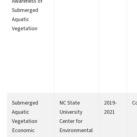
Awareness of
Submerged
Aquatic
Vegetation
Submerged
NC State
2019-
C
Aquatic
University
2021
Vegetation
Center for
Economic
Environmental