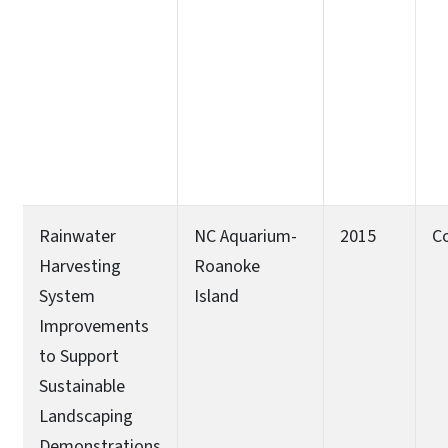
Rainwater
NC Aquarium-
2015
C
Harvesting
Roanoke
System
Island
Improvements
to Support
Sustainable
Landscaping
Demonstrations