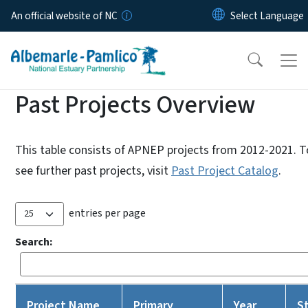
Skip to main content
An official website of NC
Past Projects Overview
This table consists of APNEP projects from 2012-2021. T
see further past projects, visit
Past Project Catalog
.
entries per page
Search:
Project Name
Primary
Year
S