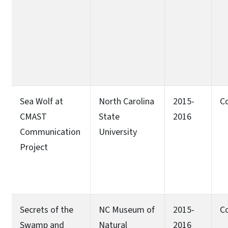
Sea Wolf at
North Carolina
2015-
C
CMAST
State
2016
Communication
University
Project
Secrets of the
NC Museum of
2015-
C
Swamp and
Natural
2016