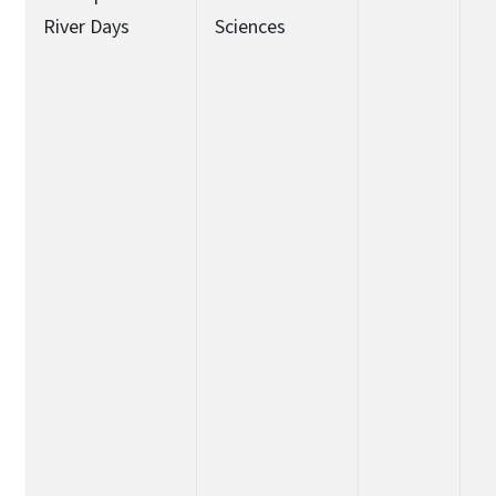
River Days
Sciences