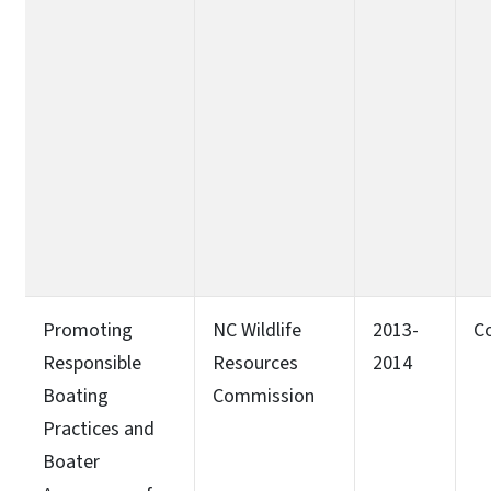
Promoting
NC Wildlife
2013-
C
Responsible
Resources
2014
Boating
Commission
Practices and
Boater