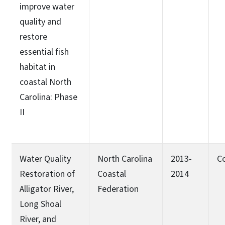
improve water
quality and
restore
essential fish
habitat in
coastal North
Carolina: Phase
II
Water Quality
North Carolina
2013-
C
Restoration of
Coastal
2014
Alligator River,
Federation
Long Shoal
River, and