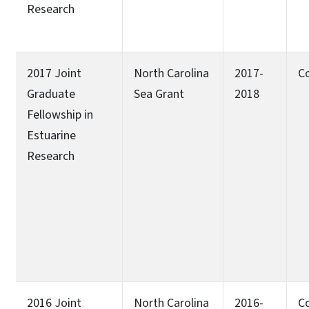
Research
2017 Joint
North Carolina
2017-
C
Graduate
Sea Grant
2018
Fellowship in
Estuarine
Research
2016 Joint
North Carolina
2016-
C