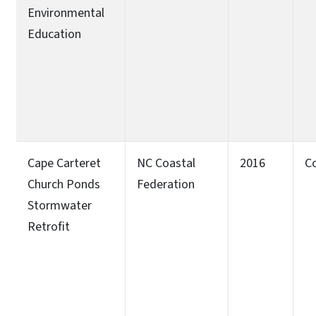
Environmental
Education
Cape Carteret
NC Coastal
2016
C
Church Ponds
Federation
Stormwater
Retrofit