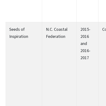
Seeds of
N.C. Coastal
2015-
C
Inspiration
Federation
2016
and
2016-
2017