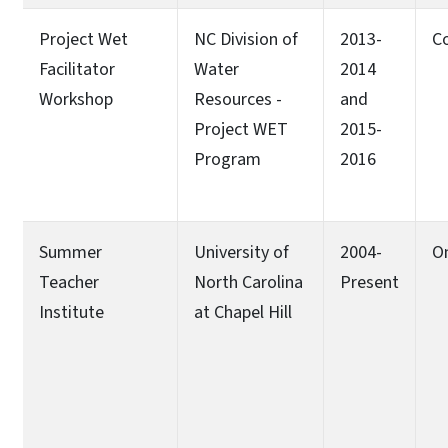
Project Wet
NC Division of
2013-
C
Facilitator
Water
2014
Workshop
Resources -
and
Project WET
2015-
Program
2016
Summer
University of
2004-
O
Teacher
North Carolina
Present
Institute
at Chapel Hill