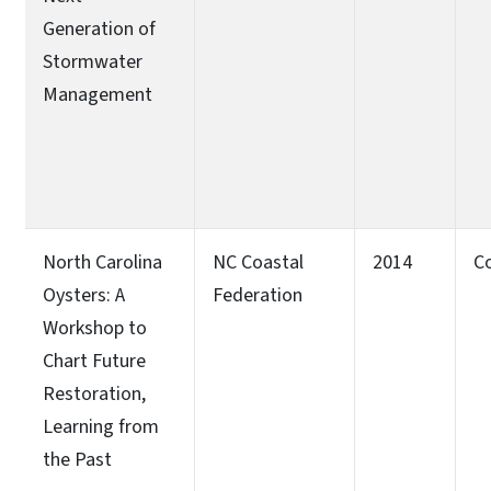
Generation of
Stormwater
Management
North Carolina
NC Coastal
2014
C
Oysters: A
Federation
Workshop to
Chart Future
Restoration,
Learning from
the Past