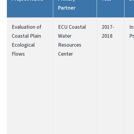
Partner
Evaluation of
ECU Coastal
2017-
In
Coastal Plain
Water
2018
P
Ecological
Resources
Flows
Center