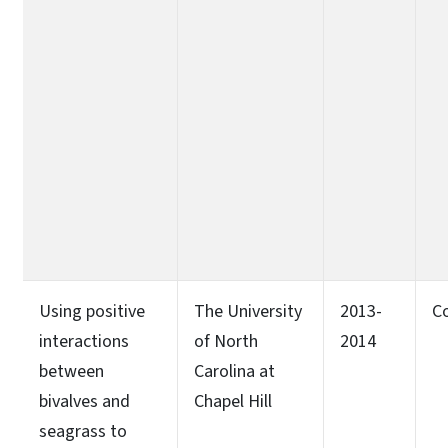
Using positive
The University
2013-
C
interactions
of North
2014
between
Carolina at
bivalves and
Chapel Hill
seagrass to