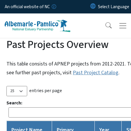
Skip to main content
An official website of NC
Past Projects Overview
This table consists of APNEP projects from 2012-2021. T
see further past projects, visit
Past Project Catalog
.
entries per page
Search:
Project Name
Primary
Year
S