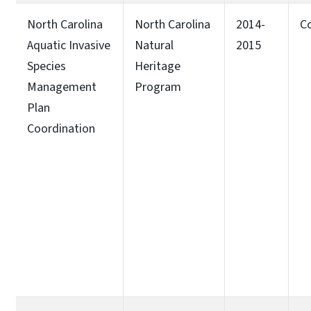
North Carolina
North Carolina
2014-
C
Aquatic Invasive
Natural
2015
Species
Heritage
Management
Program
Plan
Coordination