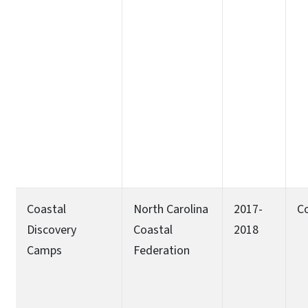
Coastal
North Carolina
2017-
C
Discovery
Coastal
2018
Camps
Federation