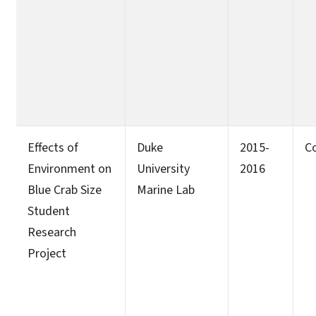
Effects of
Duke
2015-
C
Environment on
University
2016
Blue Crab Size
Marine Lab
Student
Research
Project