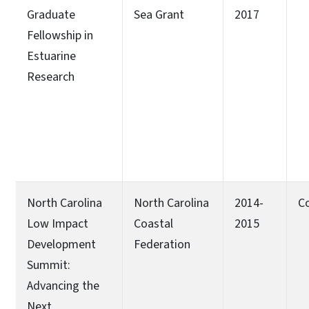
Graduate
Sea Grant
2017
Fellowship in
Estuarine
Research
North Carolina
North Carolina
2014-
C
Low Impact
Coastal
2015
Development
Federation
Summit:
Advancing the
Next