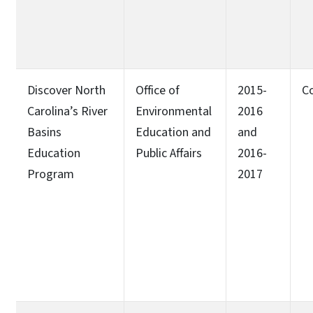
Discover North
Office of
2015-
C
Carolina’s River
Environmental
2016
Basins
Education and
and
Education
Public Affairs
2016-
Program
2017