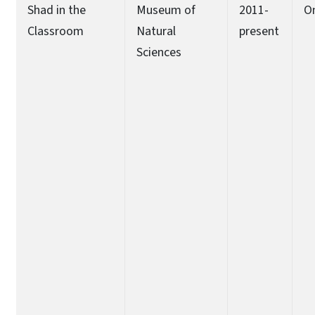
Shad in the
Museum of
2011-
O
Classroom
Natural
present
Sciences