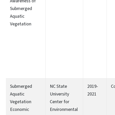
Awareness of
Submerged
Aquatic
Vegetation
Submerged
NC State
2019-
C
Aquatic
University
2021
Vegetation
Center for
Economic
Environmental