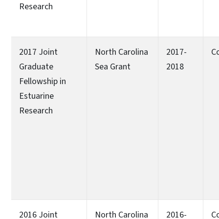
Research
2017 Joint
North Carolina
2017-
C
Graduate
Sea Grant
2018
Fellowship in
Estuarine
Research
2016 Joint
North Carolina
2016-
C