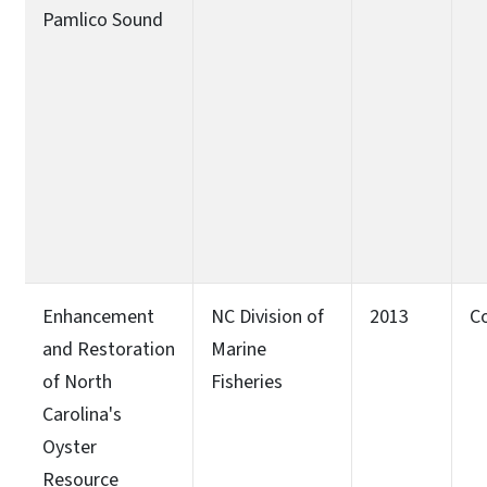
Pamlico Sound
Enhancement
NC Division of
2013
C
and Restoration
Marine
of North
Fisheries
Carolina's
Oyster
Resource