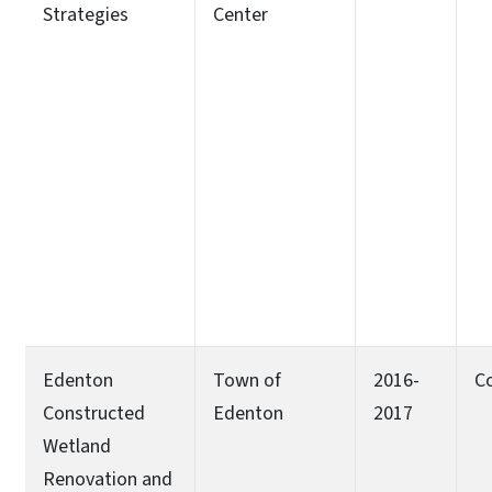
Strategies
Center
Edenton
Town of
2016-
C
Constructed
Edenton
2017
Wetland
Renovation and