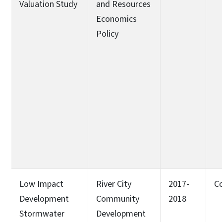
Valuation Study
and Resources
Economics
Policy
Low Impact
River City
2017-
C
Development
Community
2018
Stormwater
Development