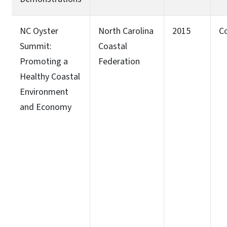
NC Oyster
North Carolina
2015
C
Summit:
Coastal
Promoting a
Federation
Healthy Coastal
Environment
and Economy