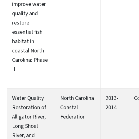
improve water
quality and
restore
essential fish
habitat in
coastal North
Carolina: Phase
II
Water Quality
North Carolina
2013-
C
Restoration of
Coastal
2014
Alligator River,
Federation
Long Shoal
River, and