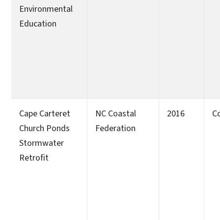
Environmental
Education
Cape Carteret
NC Coastal
2016
C
Church Ponds
Federation
Stormwater
Retrofit