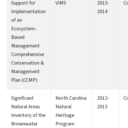
Support for
VIMS
2013-
C
Implementation
2014
of an
Ecosystem-
Based
Management
Comprehensive
Conservation &
Management
Plan (CCMP)
Significant
North Carolina
2012-
C
Natural Areas
Natural
2013
Inventory of the
Heritage
Brownwater
Program