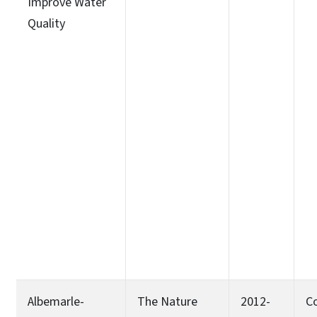
Improve Water
Quality
Albemarle-
The Nature
2012-
C