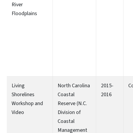
River
Floodplains
Living
North Carolina
2015-
C
Shorelines
Coastal
2016
Workshop and
Reserve (N.C.
Video
Division of
Coastal
Management