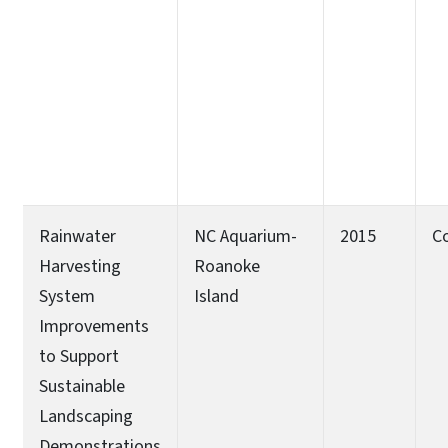
Rainwater
NC Aquarium-
2015
C
Harvesting
Roanoke
System
Island
Improvements
to Support
Sustainable
Landscaping
Demonstrations