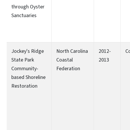
through Oyster
Sanctuaries
Jockey's Ridge
North Carolina
2012-
C
State Park
Coastal
2013
Community-
Federation
based Shoreline
Restoration