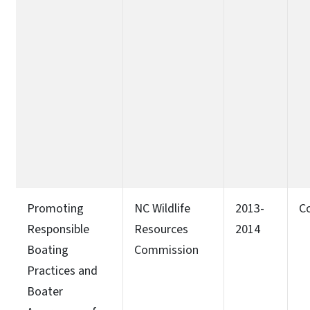
Promoting
NC Wildlife
2013-
C
Responsible
Resources
2014
Boating
Commission
Practices and
Boater