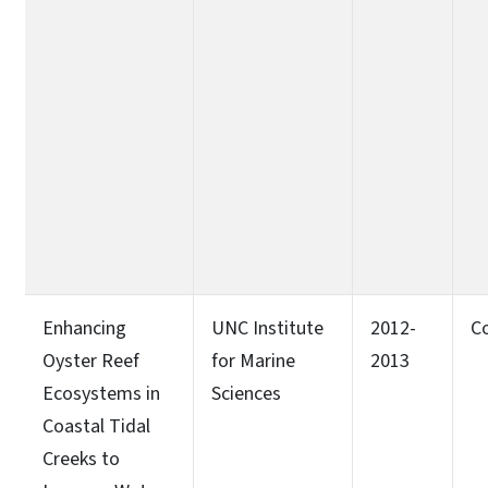
Enhancing
UNC Institute
2012-
C
Oyster Reef
for Marine
2013
Ecosystems in
Sciences
Coastal Tidal
Creeks to