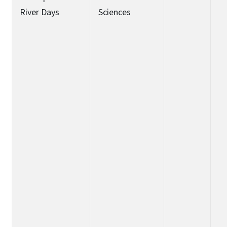
River Days
Sciences