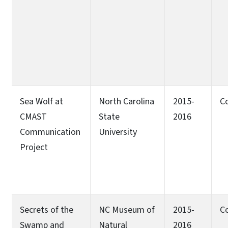
Sea Wolf at
North Carolina
2015-
C
CMAST
State
2016
Communication
University
Project
Secrets of the
NC Museum of
2015-
C
Swamp and
Natural
2016