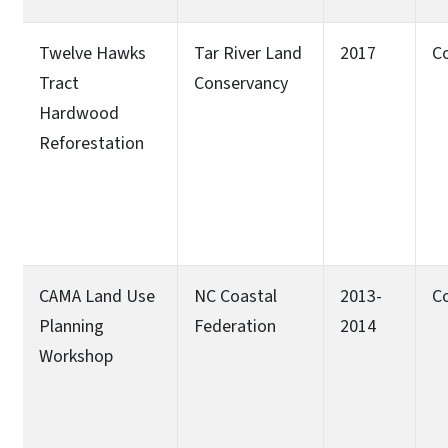
Twelve Hawks
Tar River Land
2017
C
Tract
Conservancy
Hardwood
Reforestation
CAMA Land Use
NC Coastal
2013-
C
Planning
Federation
2014
Workshop