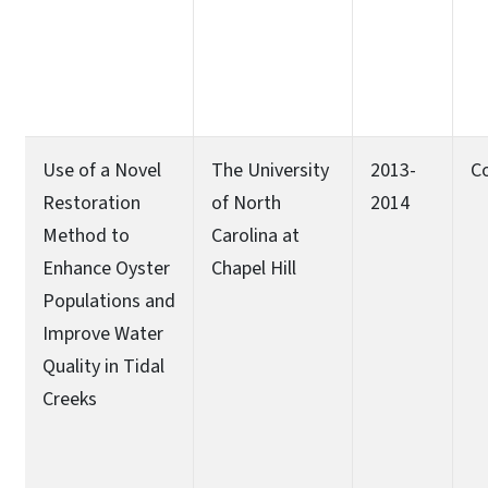
Use of a Novel
The University
2013-
C
Restoration
of North
2014
Method to
Carolina at
Enhance Oyster
Chapel Hill
Populations and
Improve Water
Quality in Tidal
Creeks