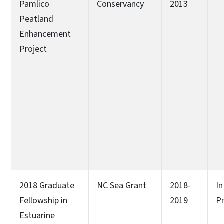
Pamlico
Conservancy
2013
Peatland
Enhancement
Project
2018 Graduate
NC Sea Grant
2018-
In
Fellowship in
2019
P
Estuarine