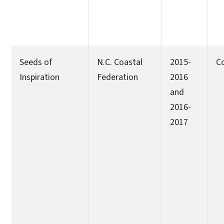
Seeds of
N.C. Coastal
2015-
C
Inspiration
Federation
2016
and
2016-
2017