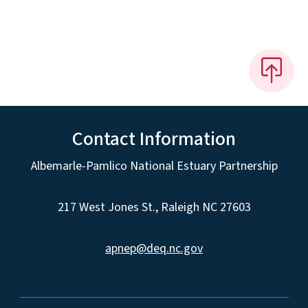
Contact Information
Albemarle-Pamlico National Estuary Partnership
217 West Jones St., Raleigh NC 27603
apnep@deq.nc.gov