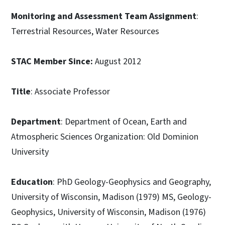
Monitoring and Assessment Team Assignment
:
Terrestrial Resources, Water Resources
STAC Member Since:
August 2012
Title
: Associate Professor
Department
: Department of Ocean, Earth and
Atmospheric Sciences Organization: Old Dominion
University
Education
: PhD Geology-Geophysics and Geography,
University of Wisconsin, Madison (1979) MS, Geology-
Geophysics, University of Wisconsin, Madison (1976)