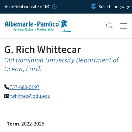
Skip to main content
An official website of NC
G. Rich Whittecar
Old Dominion University Department of
Ocean, Earth
757-683-5197
rwhittec@odu.edu
Term
: 2022-2025