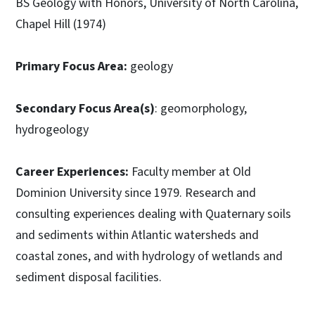
BS Geology with Honors, University of North Carolina,
Chapel Hill (1974)
Primary Focus Area:
geology
Secondary Focus Area(s)
: geomorphology,
hydrogeology
Career Experiences:
Faculty member at Old
Dominion University since 1979. Research and
consulting experiences dealing with Quaternary soils
and sediments within Atlantic watersheds and
coastal zones, and with hydrology of wetlands and
sediment disposal facilities.