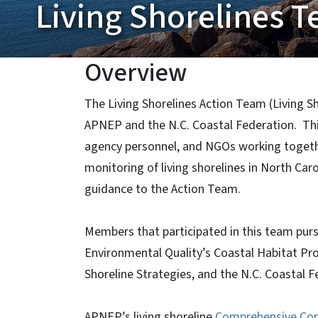
Living Shorelines 
Overview
The Living Shorelines Action Team (Living S
APNEP and the N.C. Coastal Federation. This
agency personnel, and NGOs working togeth
monitoring of living shorelines in North Car
guidance to the Action Team.
Members that participated in this team pur
Environmental Quality’s Coastal Habitat Pro
Shoreline Strategies, and the N.C. Coastal F
APNEP’s living shoreline
Comprehensive Co