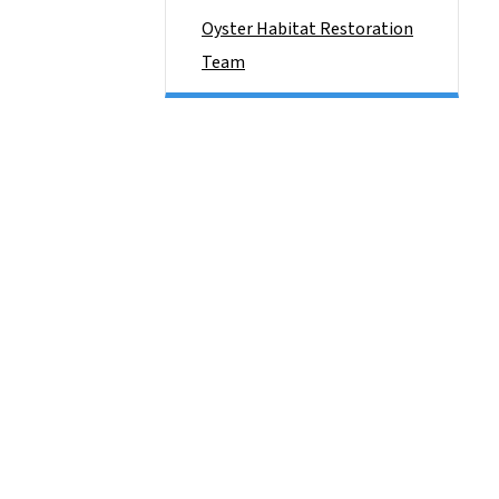
Oyster Habitat Restoration
Team