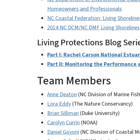
Homeowners and Professionals
NC Coastal Federation: Living Shoreline
2014 NC DCM/NC DMF Living Shorelines
Living Protections Blog Seri
Part I: Rachel Carson National Estua
Part II: Monitoring the Performance a
Team Members
Anne Deaton
(NC Division of Marine Fish
Lora Eddy
(The Nature Conservancy)
Brian Silliman
(Duke University)
Carolyn Currin
(NOAA)
Daniel Govoni
(NC Division of Coastal 