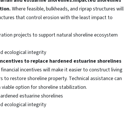
iparian and estuarine shorelines.Impacted shorelines
tion.
Where feasible, bulkheads, and riprap structures will
ructures that control erosion with the least impact to
ration projects to support natural shoreline ecosystem
 ecological integrity
incentives to replace hardened estuarine shorelines
inancial incentives will make it easier to construct living
 to restore shoreline property. Technical assistance can
viable option for shoreline stabilization.
hardened estuarine shorelines
 ecological integrity