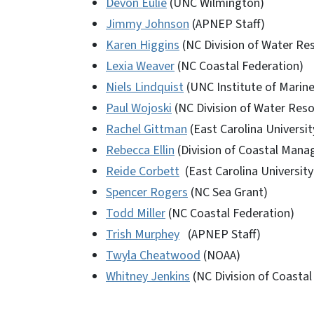
Devon Eulie
(UNC Wilmington)
Jimmy Johnson
(APNEP Staff)
Karen Higgins
(NC Division of Water Re
Lexia Weaver
(NC Coastal Federation)
Niels Lindquist
(UNC Institute of Marine
Paul Wojoski
(NC Division of Water Res
Rachel Gittman
(East Carolina Universit
Rebecca Ellin
(Division of Coastal Man
Reide Corbett
(East Carolina University
Spencer Rogers
(NC Sea Grant)
Todd Miller
(NC Coastal Federation)
Trish Murphey
(APNEP Staff)
Twyla Cheatwood
(NOAA)
Whitney Jenkins
(NC Division of Coast