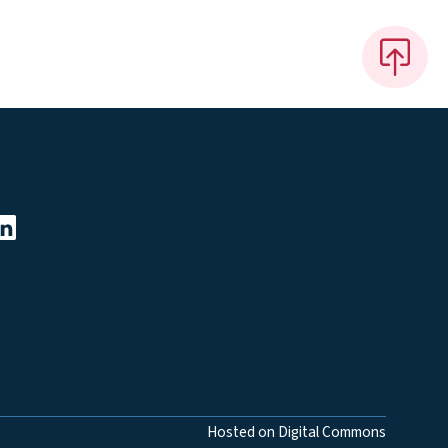
Hosted on Digital Commons