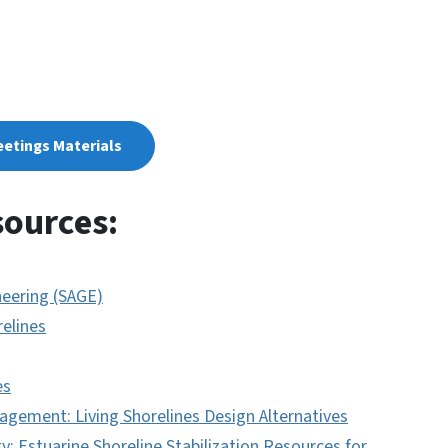
eetings Materials
sources:
eering (SAGE)
relines
es
gement: Living Shorelines Design Alternatives
: Estuarine Shoreline Stabilization Resources for