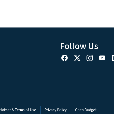
Follow Us
claimer & Terms of Use
Privacy Policy
Open Budget