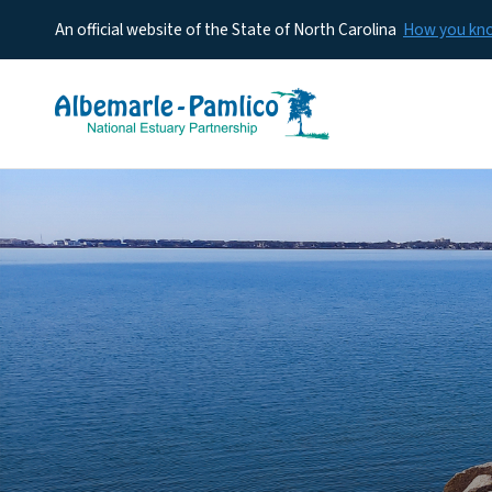
An official website of the State of North Carolina
How you k