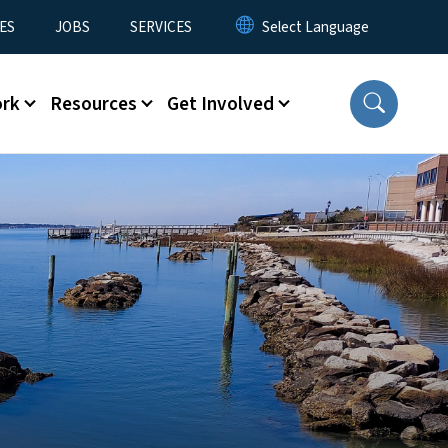
ES
JOBS
SERVICES
ork
Resources
Get Involved