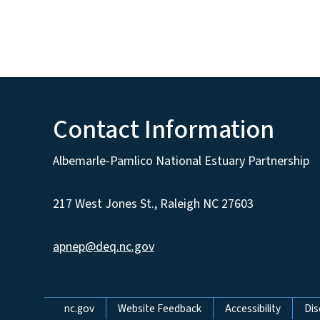
Contact Information
Albemarle-Pamlico National Estuary Partnership
217 West Jones St., Raleigh NC 27603
apnep@deq.nc.gov
Network Menu
nc.gov
Website Feedback
Accessibility
Dis