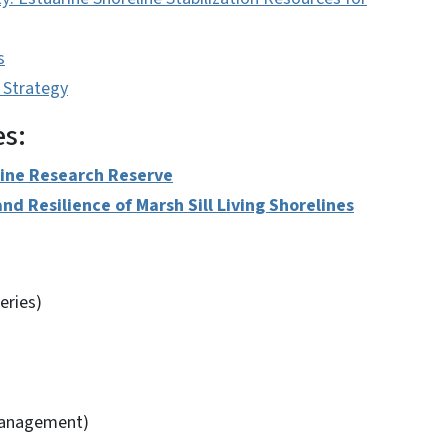
s
 Strategy
es:
rine Research Reserve
nd Resilience of Marsh Sill Living Shorelines
eries)
Management)