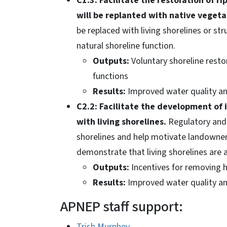
C1.3: Facilitate the restoration of r
will be replanted with native vegeta
be replaced with living shorelines or st
natural shoreline function.
Outputs:
Voluntary shoreline resto
functions
Results:
Improved water quality and
C2.2: Facilitate the development of 
with living shorelines.
Regulatory and f
shorelines and help motivate landowners
demonstrate that living shorelines are a 
Outputs:
Incentives for removing 
Results:
Improved water quality and
APNEP staff support:
Trish Murphey