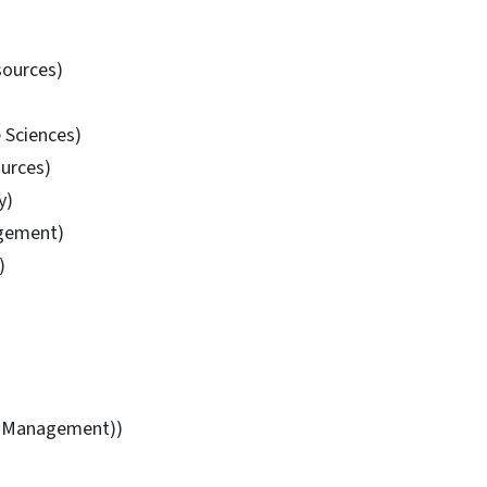
sources)
 Sciences)
ources)
y)
agement)
)
al Management))