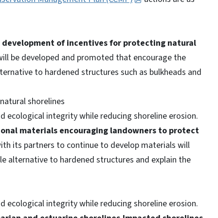
e development of incentives for protecting natural
will be developed and promoted that encourage the
alternative to hardened structures such as bulkheads and
natural shorelines
 ecological integrity while reducing shoreline erosion.
ional materials encouraging landowners to protect
h its partners to continue to develop materials will
ble alternative to hardened structures and explain the
 ecological integrity while reducing shoreline erosion.