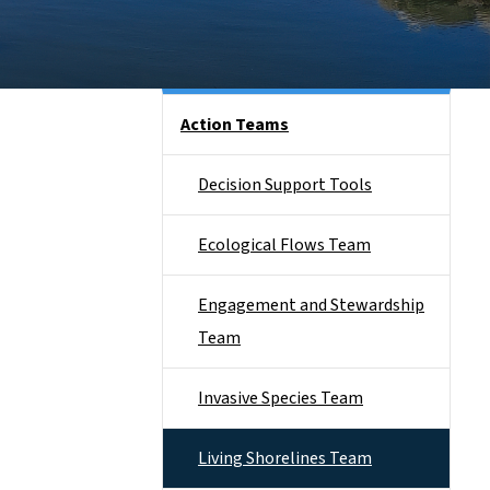
Side Nav
Action Teams
Decision Support Tools
Ecological Flows Team
Engagement and Stewardship
Team
Invasive Species Team
Living Shorelines Team