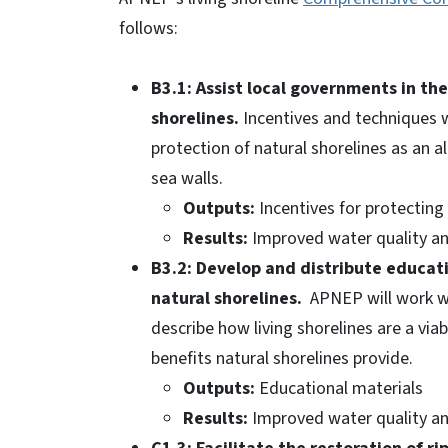
follows:
B3.1: Assist local governments in th
shorelines.
Incentives and techniques 
protection of natural shorelines as an 
sea walls.
Outputs:
Incentives for protecting 
Results:
Improved water quality and
B3.2: Develop and distribute educat
natural shorelines.
APNEP will work wit
describe how living shorelines are a via
benefits natural shorelines provide.
Outputs:
Educational materials
Results:
Improved water quality and