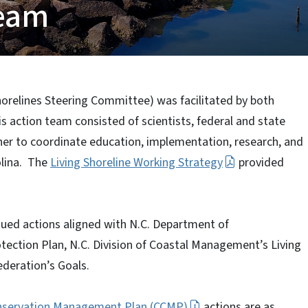
Team
horelines Steering Committee) was facilitated by both
 action team consisted of scientists, federal and state
er to coordinate education, implementation, research, and
olina. The
Living Shoreline Working Strategy
provided
sued actions aligned with N.C. Department of
tection Plan, N.C. Division of Coastal Management’s Living
ederation’s Goals.
nservation Management Plan (CCMP)
actions are as