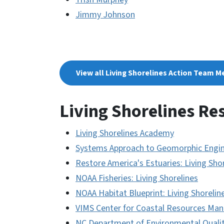
Jimmy Johnson
View all Living Shorelines Action Team M
Living Shorelines Re
Living Shorelines Academy
Systems Approach to Geomorphic Engin
Restore America's Estuaries: Living Sho
NOAA Fisheries: Living Shorelines
NOAA Habitat Blueprint: Living Shorelin
VIMS Center for Coastal Resources Mana
NC Department of Environmental Quality