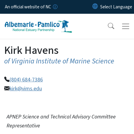
Skip to main content
An official website of NC
Kirk Havens
of Virginia Institute of Marine Science
(804) 684-7386
kirk@vims.edu
APNEP Science and Technical Advisory Committee
Representative