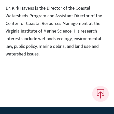
Dr. Kirk Havens is the Director of the Coastal
Watersheds Program and Assistant Director of the
Center for Coastal Resources Management at the
Virginia Institute of Marine Science. His research
interests include wetlands ecology, environmental
law, public policy, marine debris, and land use and
watershed issues.