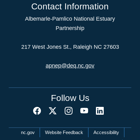
Contact Information
Albemarle-Pamlico National Estuary
Partnership
217 West Jones St., Raleigh NC 27603
apnep@deq.nc.gov
Follow Us
Network Menu
nc.gov
Website Feedback
Accessibility