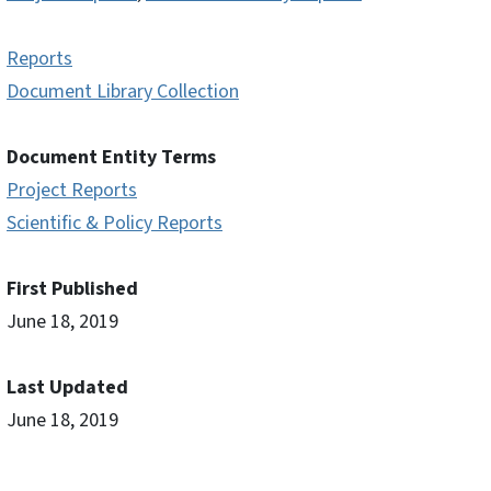
Reports
Document Library Collection
Document Entity Terms
Project Reports
Scientific & Policy Reports
First Published
June 18, 2019
Last Updated
June 18, 2019