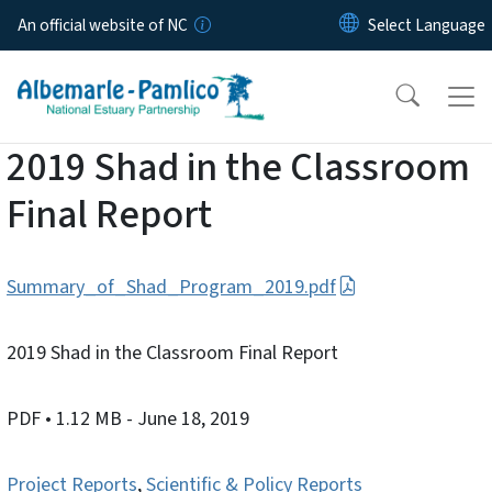
Skip to main content
An official website of NC
2019 Shad in the Classroom
Final Report
Summary_of_Shad_Program_2019.pdf
2019 Shad in the Classroom Final Report
PDF
• 1.12 MB
- June 18, 2019
Project Reports
,
Scientific & Policy Reports