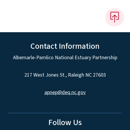
Contact Information
Albemarle-Pamlico National Estuary Partnership
217 West Jones St., Raleigh NC 27603
apnep@deq.nc.gov
Follow Us