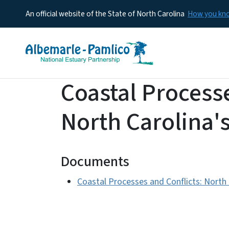
An official website of the State of North Carolina
How you k
Coastal Processe
North Carolina'
Documents
Coastal Processes and Conflicts: North