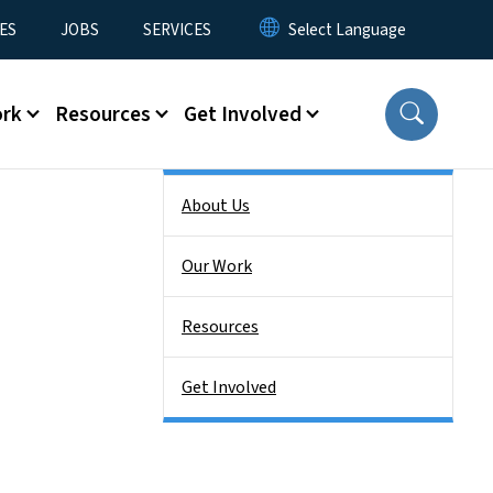
ES
JOBS
SERVICES
ork
Resources
Get Involved
Side Nav
About Us
Our Work
Resources
Get Involved