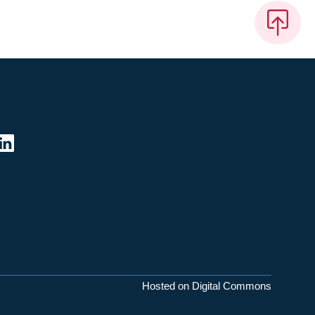
Hosted on Digital Commons