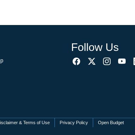
Follow Us
ip
isclaimer & Terms of Use
Privacy Policy
Open Budget