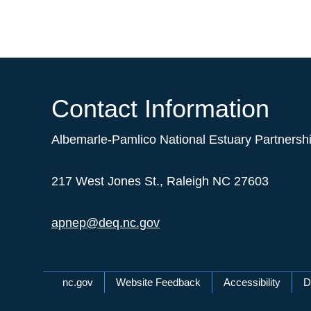
Contact Information
Albemarle-Pamlico National Estuary Partnersh
217 West Jones St., Raleigh NC 27603
apnep@deq.nc.gov
Network Menu
nc.gov
Website Feedback
Accessibility
D