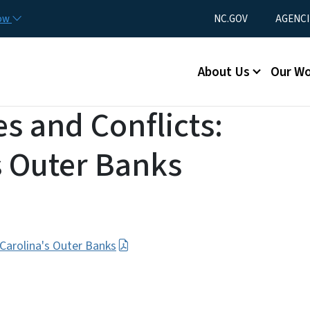
Skip to main content
Utility Menu
now
NC.GOV
AGENCI
Main menu
About Us
Our W
s and Conflicts:
s Outer Banks
 Carolina's Outer Banks