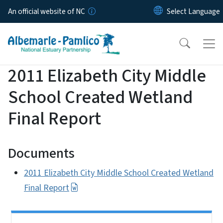
Skip to main content
An official website of NC
2011 Elizabeth City Middle
School Created Wetland
Final Report
Documents
2011 Elizabeth City Middle School Created Wetland
Final Report
Side Nav