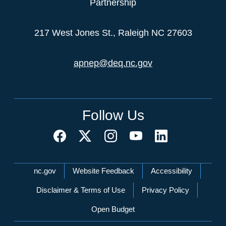
Partnership
217 West Jones St., Raleigh NC 27603
apnep@deq.nc.gov
Follow Us
Network Menu
nc.gov
Website Feedback
Accessibility
Disclaimer & Terms of Use
Privacy Policy
Open Budget