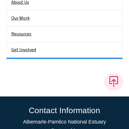
About Us
Our Work
Resources
Get Involved
Contact Information
Albemarle-Pamlico National Estuary