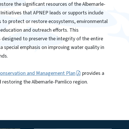
estore the significant resources of the Albemarle-
Initiatives that APNEP leads or supports include
s to protect or restore ecosystems, environmental
education and outreach efforts. This
designed to preserve the integrity of the entire
a special emphasis on improving water quality in
nds.
Conservation and Management Plan
provides a
 restoring the Albemarle-Pamlico region.