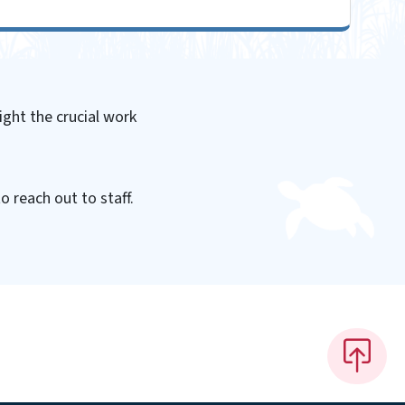
ight the crucial work
o reach out to staff.