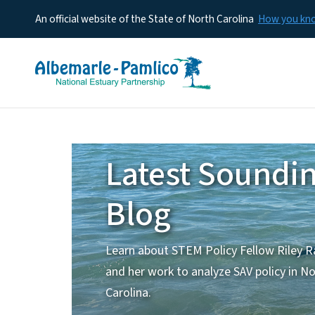
An official website of the State of North Carolina
How you k
Home
Latest Soundi
Blog
Learn about STEM Policy Fellow Riley R
and her work to analyze SAV policy in N
Carolina.