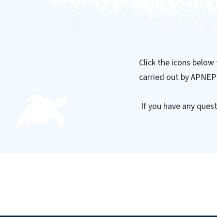
Click the icons below
carried out by APNEP
If you have any quest