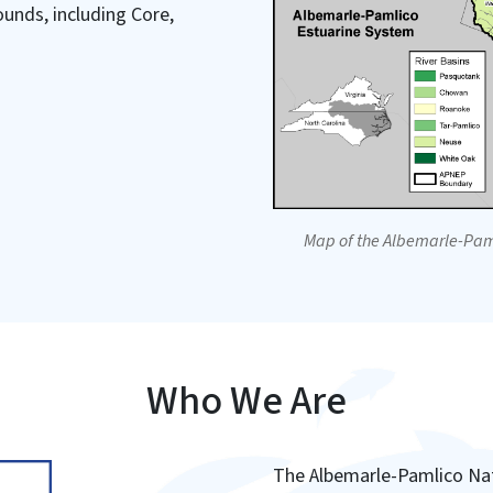
unds, including Core,
Map of the Albemarle-Pam
Who We Are
The Albemarle-Pamlico Nat