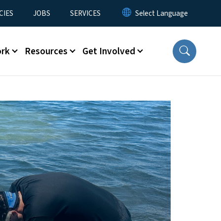
CIES
JOBS
SERVICES
ork
Resources
Get Involved