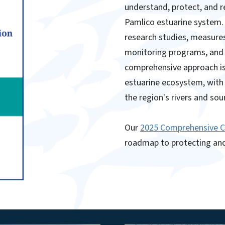
understand, protect, and r
Pamlico estuarine system. 
research studies, measure
monitoring programs, and 
comprehensive approach is 
estuarine ecosystem, with 
the region's rivers and sou
Our
2025 Comprehensive 
roadmap to protecting and