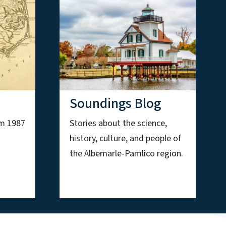
Soundings Blog
om 1987
Stories about the science,
history, culture, and people of
the Albemarle-Pamlico region.