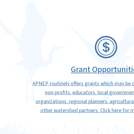
SVG
Grant Opportuniti
APNEP routinely offers grants which may be o
non-profits, educators, local governm
organizations, regional planners, agricultur
other watershed partners. Click here for 