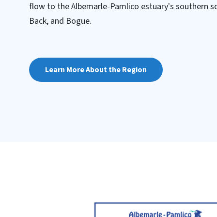
flow to the Albemarle-Pamlico estuary's southern so
Back, and Bogue.
Learn More About the Region