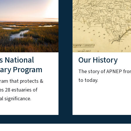
s National
Our History
uary Program
The story of APNEP fr
to today.
ram that protects &
es 28 estuaries of
l significance.