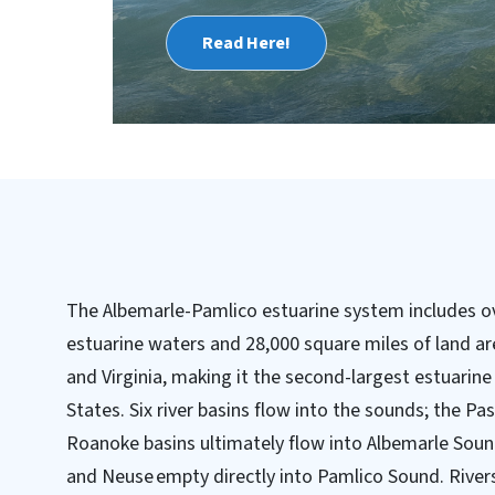
Read Here!
The Albemarle-Pamlico estuarine system includes ov
estuarine waters and 28,000 square miles of land ar
and Virginia, making it the second-largest estuarin
States. Six river basins flow into the sounds; the 
Roanoke basins ultimately flow into Albemarle Soun
and Neuse empty directly into Pamlico Sound. Rivers