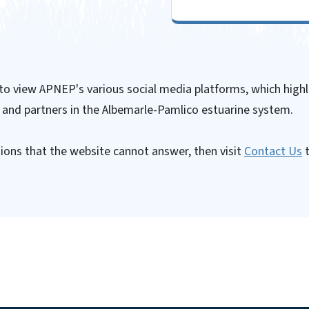
 to view APNEP's various social media platforms, which highl
 and partners in the Albemarle-Pamlico estuarine system.
ions that the website cannot answer, then visit
Contact Us
t