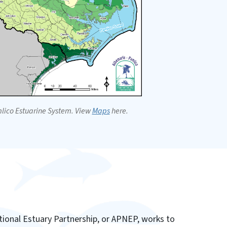
lico Estuarine System. View
Maps
here.
ional Estuary Partnership, or APNEP, works to