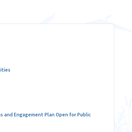
ities
s and Engagement Plan Open for Public