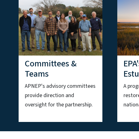
Committees &
EPA'
Teams
Est
APNEP's advisory committees
A prog
provide direction and
restor
oversight for the partnership.
nationa