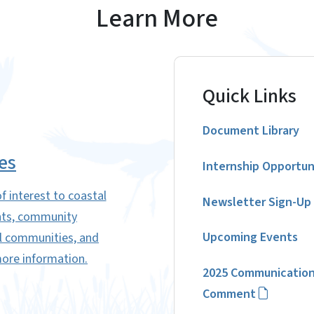
Learn More
Quick Links
Document Library
es
Internship Opportun
f interest to coastal
Newsletter Sign-Up
ents, community
Upcoming Events
al communities, and
more information.
2025 Communication
Comment