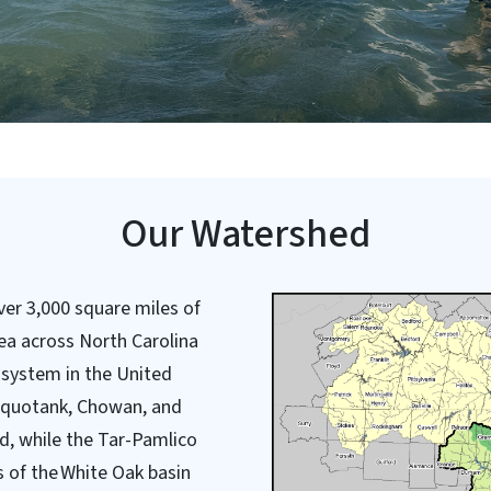
Our Watershed
er 3,000 square miles of
ea across North Carolina
e system in the United
Pasquotank, Chowan, and
d, while the Tar-Pamlico
 of the White Oak basin