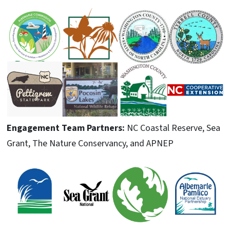
Engagement Team Partners:
NC Coastal Reserve, Sea
Grant, The Nature Conservancy, and APNEP