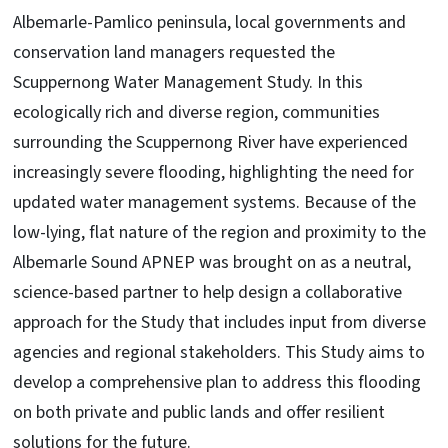
Albemarle-Pamlico peninsula, local governments and
conservation land managers requested the
Scuppernong Water Management Study. In this
ecologically rich and diverse region, communities
surrounding the Scuppernong River have experienced
increasingly severe flooding, highlighting the need for
updated water management systems. Because of the
low-lying, flat nature of the region and proximity to the
Albemarle Sound APNEP was brought on as a neutral,
science-based partner to help design a collaborative
approach for the Study that includes input from diverse
agencies and regional stakeholders. This Study aims to
develop a comprehensive plan to address this flooding
on both private and public lands and offer resilient
solutions for the future.