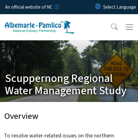
Skip to main content
An official website of NC
Scuppernong Regional
Water Management Study
Overview
To resolve water-related issues on the northern