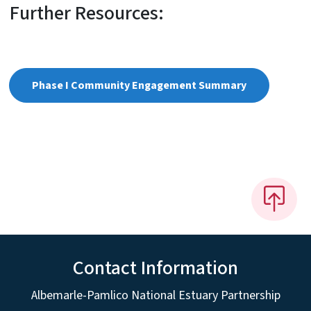
Further Resources:
Phase I Community Engagement Summary
Contact Information
Albemarle-Pamlico National Estuary Partnership