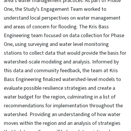
area’s water management practices. As part of Phase
One, the Study’s Engagement Team worked to
understand local perspectives on water management
and areas of concern for flooding. The Kris Bass
Engineering team focused on data collection for Phase
One, using surveying and water level monitoring
stations to collect data that would provide the basis for
watershed-scale modeling and analysis. Informed by
this data and community feedback, the team at Kris
Bass Engineering finalized watershed-level models to
evaluate possible resilience strategies and create a
water budget for the region, culminating in a list of
recommendations for implementation throughout the
watershed. Providing an understanding of how water
moves within the region and an analysis of strategies