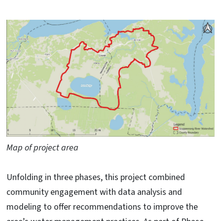
Map of project area
Unfolding in three phases, this project combined
community engagement with data analysis and
modeling to offer recommendations to improve the