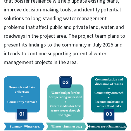
that bolster resilience will help update existing plans,
improve decision-making tools, and identify potential
solutions to long-standing water management
problems that affect public and private land, water, and
roadways in the project area. The project team plans to
present its findings to the community in July 2025 and
intends to continue supporting potential water
management projects in the area.