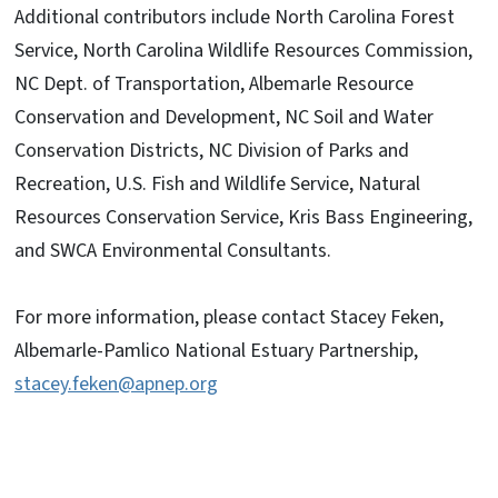
Additional contributors include
North Carolina Forest
Service, North Carolina Wildlife Resources Commission,
NC Dept. of Transportation, Albemarle Resource
Conservation and Development, NC Soil and Water
Conservation Districts, NC Division of Parks and
Recreation, U.S. Fish and Wildlife Service, Natural
Resources Conservation Service, Kris Bass Engineering,
and SWCA Environmental Consultants.
For more information, please contact Stacey Feken,
Albemarle-Pamlico National Estuary Partnership,
stacey.feken@apnep.org