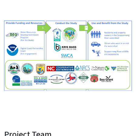
Project Team