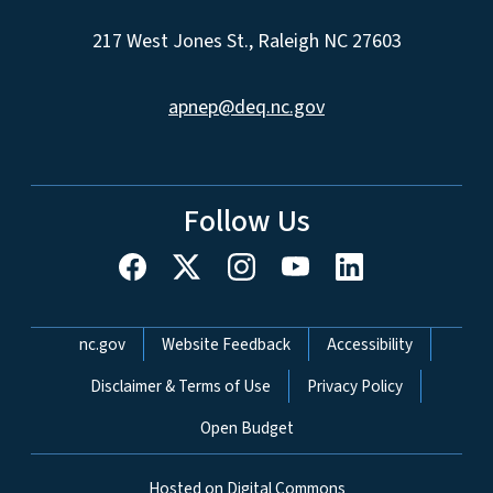
217 West Jones St., Raleigh NC 27603
apnep@deq.nc.gov
Follow Us
Network Menu
nc.gov
Website Feedback
Accessibility
Disclaimer & Terms of Use
Privacy Policy
Open Budget
Hosted on Digital Commons