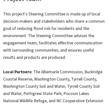
This project's Steering Committee is made up of local
decision-makers and stakeholders who share a common
goal of reducing flood risk for residents and the
environment. The Steering Committee advises the
engagement team, facilitates effective communication
with surrounding communities, and ensures useful
results and products are produced.
Local Partners:
The Albemarle Commission, Buckridge
Coastal Reserve, Washington County, Tyrrell County,
Washington County Soil and Water, Tyrrell County Soil
and Water, Pettigrew State Park, Pocosin Lakes
National Wildlife Refuge, and NC Cooperative Extension