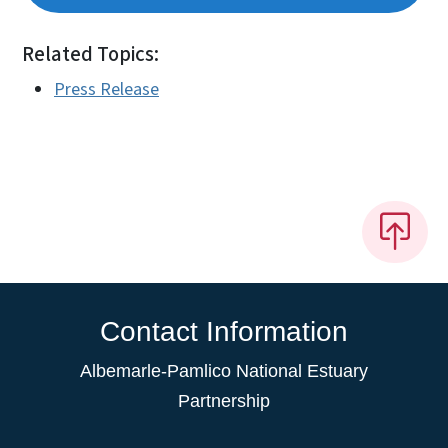
Related Topics:
Press Release
Contact Information
Albemarle-Pamlico National Estuary
Partnership