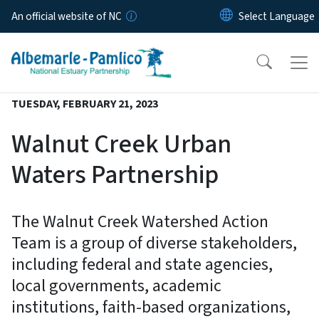
Skip to main content
An official website of NC
TUESDAY, FEBRUARY 21, 2023
Walnut Creek Urban
Waters Partnership
The Walnut Creek Watershed Action
Team is a group of diverse stakeholders,
including federal and state agencies,
local governments, academic
institutions, faith-based organizations,