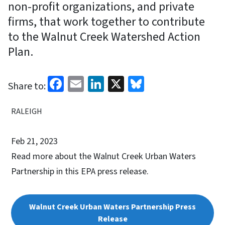
non-profit organizations, and private
firms, that work together to contribute
to the Walnut Creek Watershed Action
Plan.
Facebook
Email
LinkedIn
X
Bluesky
Share to:
RALEIGH
Feb 21, 2023
Read more about the Walnut Creek Urban Waters
Partnership in this EPA press release.
Walnut Creek Urban Waters Partnership Press
Release