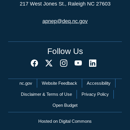
217 West Jones St., Raleigh NC 27603
apnep@deq.nc.gov
Follow Us
Network Menu
nc.gov
Website Feedback
Accessibility
Disclaimer & Terms of Use
Privacy Policy
Open Budget
Hosted on Digital Commons