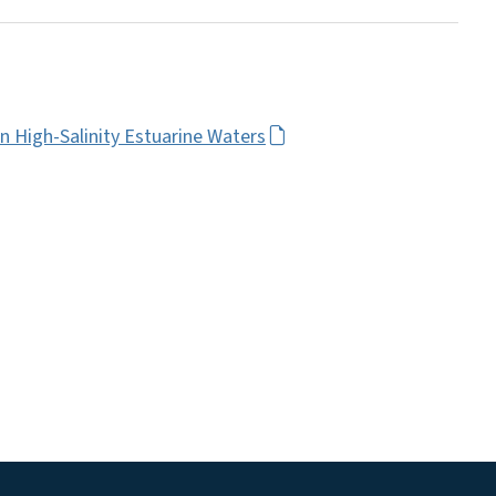
n High-Salinity Estuarine Waters