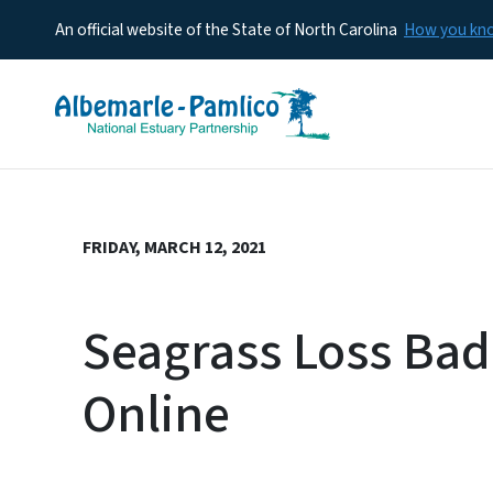
An official website of the State of North Carolina
How you k
FRIDAY, MARCH 12, 2021
Seagrass Loss Bad 
Online