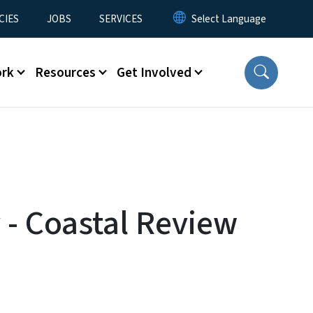
CIES
JOBS
SERVICES
ork
Resources
Get Involved
 - Coastal Review