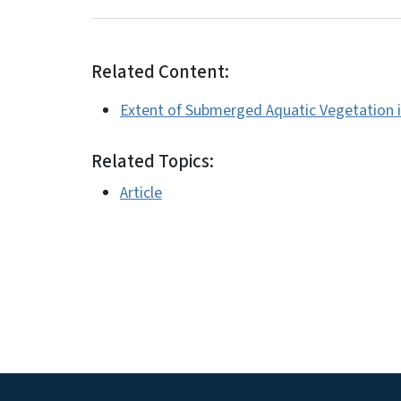
Related Content:
Extent of Submerged Aquatic Vegetation i
Related Topics:
Article