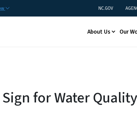
Skip to main content
Utility Menu
now
NC.GOV
AGEN
Main menu
About Us
Our W
Sign for Water Quality