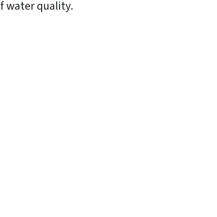
f water quality.