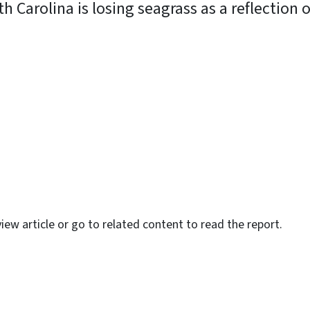
 Carolina is losing seagrass as a reflection o
y
iew article or go to related content to read the report.