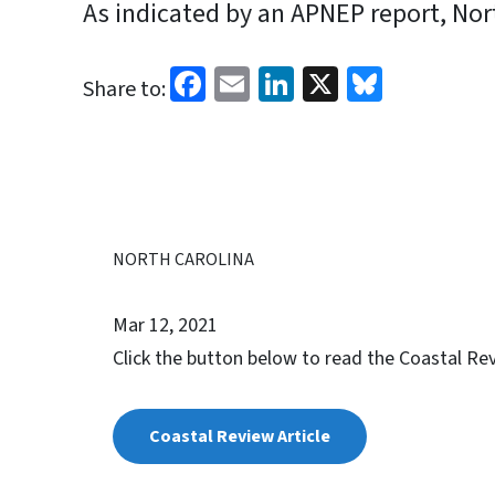
As indicated by an APNEP report, North
Facebook
Email
LinkedIn
X
Bluesk
Share to:
NORTH CAROLINA
Mar 12, 2021
Click the button below to read the Coastal Rev
Coastal Review Article