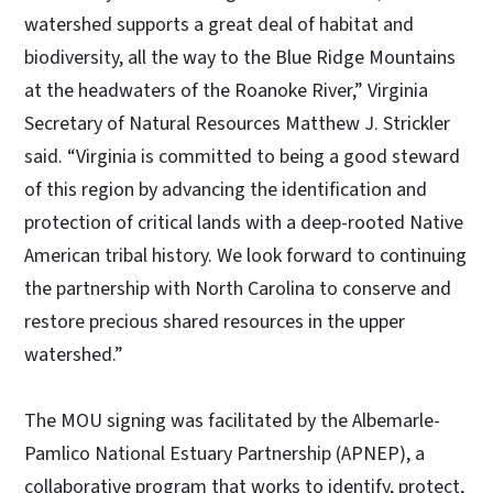
watershed supports a great deal of habitat and
biodiversity, all the way to the Blue Ridge Mountains
at the headwaters of the Roanoke River,” Virginia
Secretary of Natural Resources Matthew J. Strickler
said. “Virginia is committed to being a good steward
of this region by advancing the identification and
protection of critical lands with a deep-rooted Native
American tribal history. We look forward to continuing
the partnership with North Carolina to conserve and
restore precious shared resources in the upper
watershed.”
The MOU signing was facilitated by the Albemarle-
Pamlico National Estuary Partnership (APNEP), a
collaborative program that works to identify, protect,