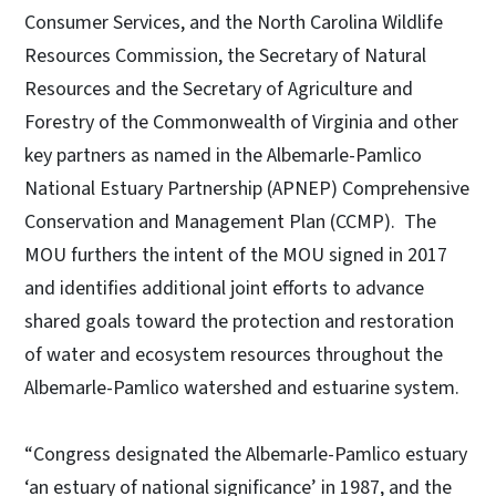
Consumer Services, and the North Carolina Wildlife
Resources Commission, the Secretary of Natural
Resources and the Secretary of Agriculture and
Forestry of the Commonwealth of Virginia and other
key partners as named in the Albemarle-Pamlico
National Estuary Partnership (APNEP) Comprehensive
Conservation and Management Plan (CCMP). The
MOU furthers the intent of the MOU signed in 2017
and identifies additional joint efforts to advance
shared goals toward the protection and restoration
of water and ecosystem resources throughout the
Albemarle-Pamlico watershed and estuarine system.
“Congress designated the Albemarle-Pamlico estuary
‘an estuary of national significance’ in 1987, and the