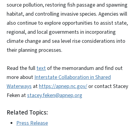
source pollution, restoring fish passage and spawning
habitat, and controlling invasive species. Agencies will
also continue to explore opportunities to assist state,
regional, and local governments in incorporating
climate change and sea level rise considerations into
their planning processes.
Read the full
text
of the memorandum and find out
more about
Interstate Collaboration in Shared
Waterways
at
https://apnep.nc.gov/
or contact Stacey
Feken at
stacey.feken@apnep.org
Related Topics:
Press Release