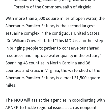
Forestry of the Commonwealth of Virginia
With more than 3,000 square miles of open water, the
Albemarle-Pamlico Estuary is the second largest
estuarine complex in the contiguous United States.
Dr. William Crowell stated “this MOU is another step
in bringing people together to conserve our shared
resources and improve water quality in the estuary”.
Spanning 43 counties in North Carolina and 38
counties and cities in Virginia, the watershed of the
Albemarle-Pamlico Estuary is almost 31,500 square
miles.
The MOU will assist the agencies in coordinating with
APNEP to tackle regional issues such as nonpoint