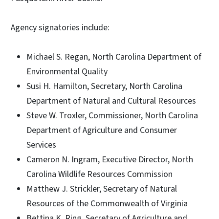
Agency signatories include:
Michael S. Regan, North Carolina Department of
Environmental Quality
Susi H. Hamilton, Secretary, North Carolina
Department of Natural and Cultural Resources
Steve W. Troxler, Commissioner, North Carolina
Department of Agriculture and Consumer
Services
Cameron N. Ingram, Executive Director, North
Carolina Wildlife Resources Commission
Matthew J. Strickler, Secretary of Natural
Resources of the Commonwealth of Virginia
Bettina K. Ring, Secretary of Agriculture and