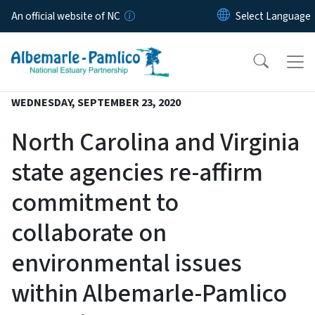
Skip to main content
An official website of NC
WEDNESDAY, SEPTEMBER 23, 2020
North Carolina and Virginia
state agencies re-affirm
commitment to
collaborate on
environmental issues
within Albemarle-Pamlico