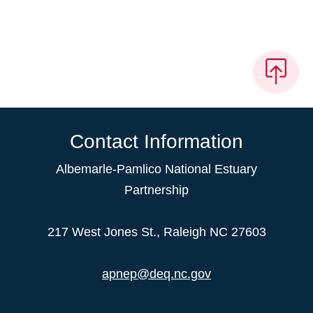
Contact Information
Albemarle-Pamlico National Estuary
Partnership
217 West Jones St., Raleigh NC 27603
apnep@deq.nc.gov