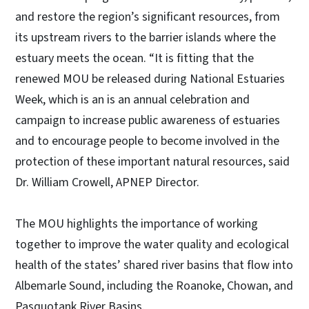
and restore the region’s significant resources, from
its upstream rivers to the barrier islands where the
estuary meets the ocean. “It is fitting that the
renewed MOU be released during National Estuaries
Week, which is an is an annual celebration and
campaign to increase public awareness of estuaries
and to encourage people to become involved in the
protection of these important natural resources, said
Dr. William Crowell, APNEP Director.
The MOU highlights the importance of working
together to improve the water quality and ecological
health of the states’ shared river basins that flow into
Albemarle Sound, including the Roanoke, Chowan, and
Pasquotank River Basins.