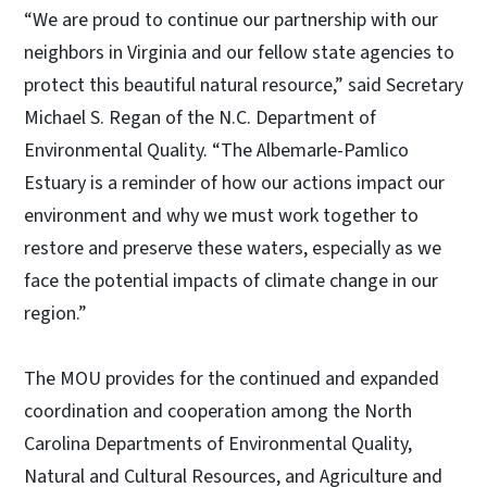
“We are proud to continue our partnership with our
neighbors in Virginia and our fellow state agencies to
protect this beautiful natural resource,” said Secretary
Michael S. Regan of the N.C. Department of
Environmental Quality. “The Albemarle-Pamlico
Estuary is a reminder of how our actions impact our
environment and why we must work together to
restore and preserve these waters, especially as we
face the potential impacts of climate change in our
region.”
The MOU provides for the continued and expanded
coordination and cooperation among the North
Carolina Departments of Environmental Quality,
Natural and Cultural Resources, and Agriculture and