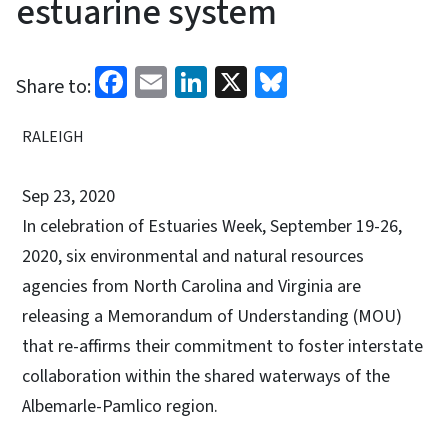
estuarine system
Facebook
Email
LinkedIn
X
Bluesky
Share to:
RALEIGH
Sep 23, 2020
In celebration of Estuaries Week, September 19-26,
2020, six environmental and natural resources
agencies from North Carolina and Virginia are
releasing a Memorandum of Understanding (MOU)
that re-affirms their commitment to foster interstate
collaboration within the shared waterways of the
Albemarle-Pamlico region.