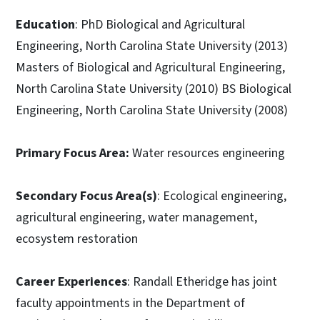
Education
: PhD Biological and Agricultural
Engineering, North Carolina State University (2013)
Masters of Biological and Agricultural Engineering,
North Carolina State University (2010) BS Biological
Engineering, North Carolina State University (2008)
Primary Focus Area:
Water resources engineering
Secondary Focus Area(s)
: Ecological engineering,
agricultural engineering, water management,
ecosystem restoration
Career Experiences
: Randall Etheridge has joint
faculty appointments in the Department of