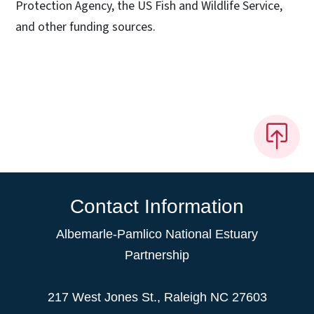
Protection Agency, the US Fish and Wildlife Service,
and other funding sources.
Contact Information
Albemarle-Pamlico National Estuary
Partnership
217 West Jones St., Raleigh NC 27603