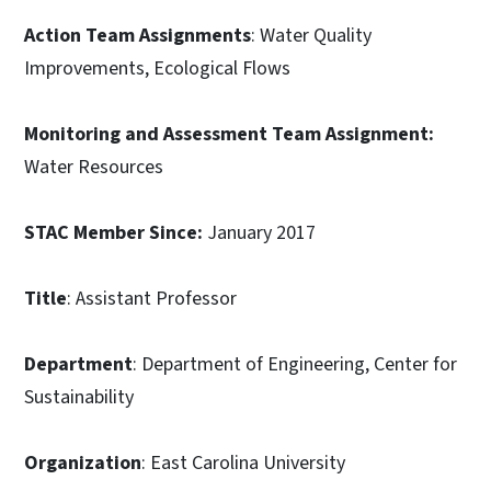
Action Team Assignments
: Water Quality
Improvements, Ecological Flows
Monitoring and Assessment Team Assignment:
Water Resources
STAC Member Since:
January 2017
Title
: Assistant Professor
Department
: Department of Engineering, Center for
Sustainability
Organization
: East Carolina University