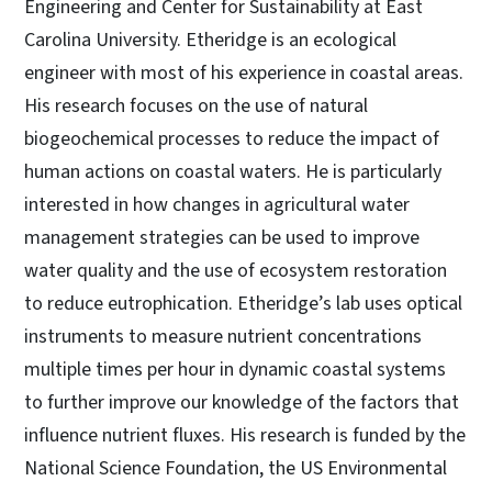
Engineering and Center for Sustainability at East
Carolina University. Etheridge is an ecological
engineer with most of his experience in coastal areas.
His research focuses on the use of natural
biogeochemical processes to reduce the impact of
human actions on coastal waters. He is particularly
interested in how changes in agricultural water
management strategies can be used to improve
water quality and the use of ecosystem restoration
to reduce eutrophication. Etheridge’s lab uses optical
instruments to measure nutrient concentrations
multiple times per hour in dynamic coastal systems
to further improve our knowledge of the factors that
influence nutrient fluxes. His research is funded by the
National Science Foundation, the US Environmental