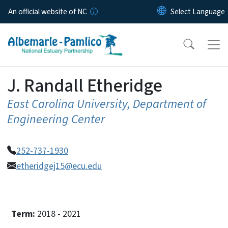
Skip to main content
An official website of NC
J. Randall Etheridge
East Carolina University, Department of
Engineering Center
252-737-1930
etheridgej15@ecu.edu
Term:
2018 - 2021