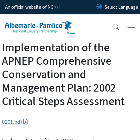
Skip to main content
An official website of NC
Implementation of the
APNEP Comprehensive
Conservation and
Management Plan: 2002
Critical Steps Assessment
0201.pdf