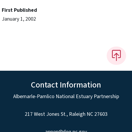
First Published
January 1, 2002
Contact Information
Albemarle-Pamlico National Estuary Partnership
217 West Jones St., Raleigh NC 27603
apnep@deq.nc.gov