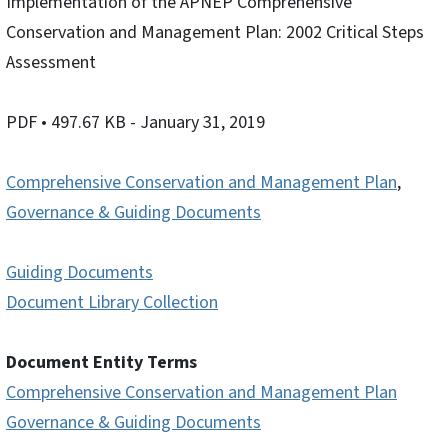
Implementation of the APNEP Comprehensive
Conservation and Management Plan: 2002 Critical Steps
Assessment
PDF
• 497.67 KB
- January 31, 2019
Comprehensive Conservation and Management Plan
,
Governance & Guiding Documents
Guiding Documents
Document Library Collection
Document Entity Terms
Comprehensive Conservation and Management Plan
Governance & Guiding Documents