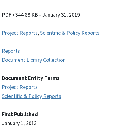
PDF
• 344.88 KB
- January 31, 2019
Project Reports
,
Scientific & Policy Reports
Reports
Document Library Collection
Document Entity Terms
Project Reports
Scientific & Policy Reports
First Published
January 1, 2013