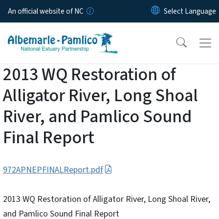
Skip to main content
An official website of NC
2013 WQ Restoration of
Alligator River, Long Shoal
River, and Pamlico Sound
Final Report
972APNEPFINALReport.pdf
2013 WQ Restoration of Alligator River, Long Shoal River,
and Pamlico Sound Final Report