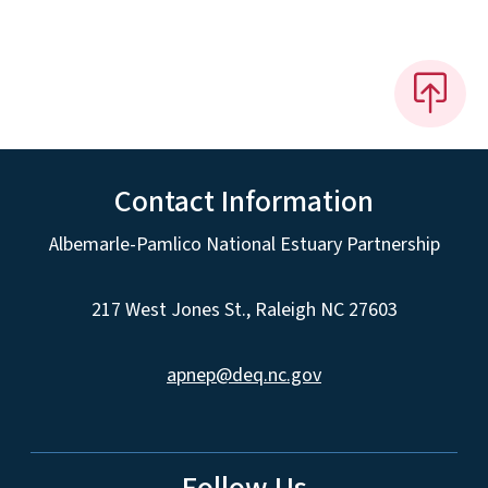
Contact Information
Albemarle-Pamlico National Estuary Partnership
217 West Jones St., Raleigh NC 27603
apnep@deq.nc.gov
Follow Us