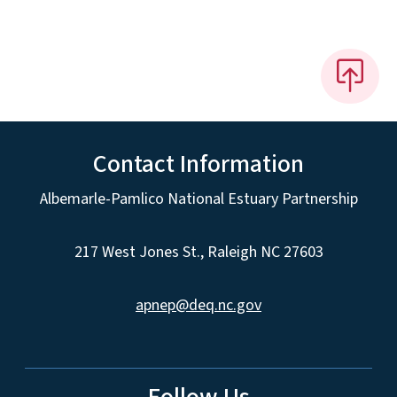
Contact Information
Albemarle-Pamlico National Estuary Partnership
217 West Jones St., Raleigh NC 27603
apnep@deq.nc.gov
Follow Us