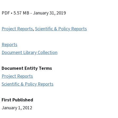
PDF
• 5.57 MB
- January 31, 2019
Project Reports
,
Scientific & Policy Reports
Reports
Document Library Collection
Document Entity Terms
Project Reports
Scientific & Policy Reports
First Published
January 1, 2012