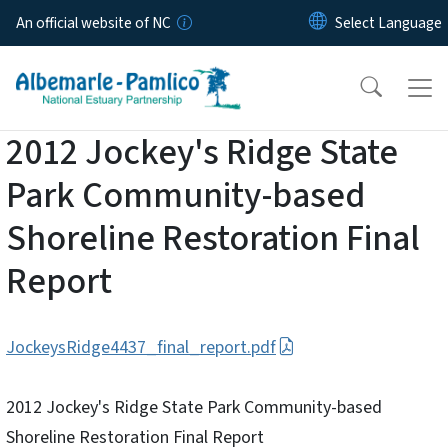
Skip to main content
An official website of NC
2012 Jockey's Ridge State
Park Community-based
Shoreline Restoration Final
Report
JockeysRidge4437_final_report.pdf
2012 Jockey's Ridge State Park Community-based
Shoreline Restoration Final Report