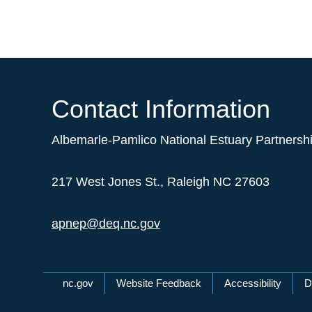
Contact Information
Albemarle-Pamlico National Estuary Partnersh
217 West Jones St., Raleigh NC 27603
apnep@deq.nc.gov
Network Menu
nc.gov
Website Feedback
Accessibility
D