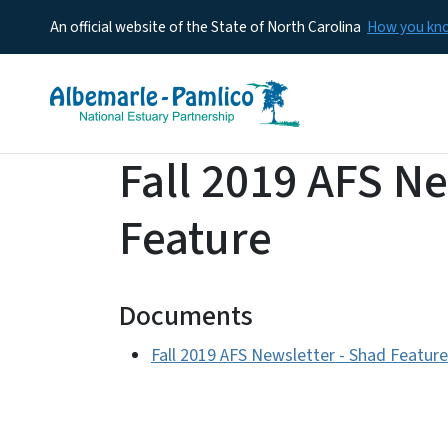
An official website of the State of North Carolina
How you k
Fall 2019 AFS Ne
Feature
Documents
Fall 2019 AFS Newsletter - Shad Feature