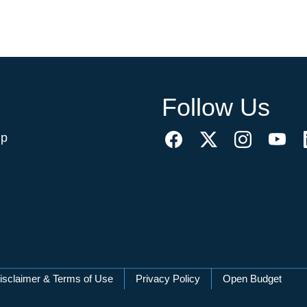
Follow Us
ip
isclaimer & Terms of Use
Privacy Policy
Open Budget