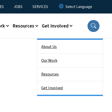
ES
JOBS
SERVICES
ork
Resources
Get Involved
Side Nav
About Us
Our Work
Resources
Get Involved