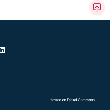
Hosted on Digital Commons