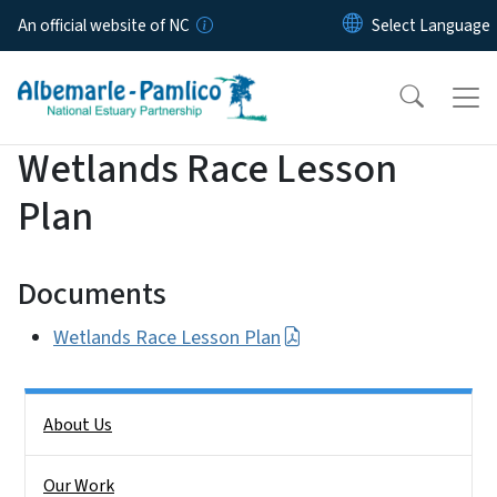
Skip to main content
An official website of NC
Wetlands Race Lesson
Plan
Documents
Wetlands Race Lesson Plan
Side Nav
About Us
Our Work