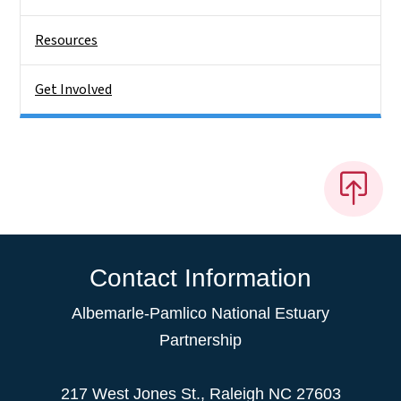
Resources
Get Involved
Contact Information
Albemarle-Pamlico National Estuary
Partnership
217 West Jones St., Raleigh NC 27603