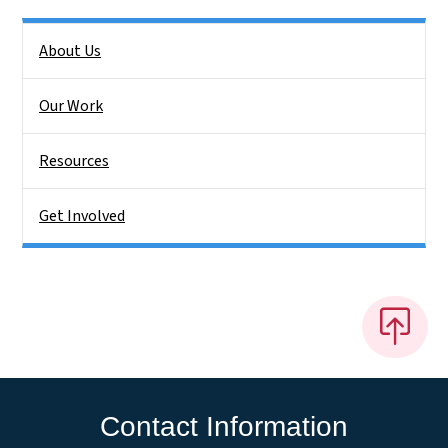
Side Nav
About Us
Our Work
Resources
Get Involved
Contact Information