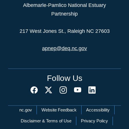
Albemarle-Pamlico National Estuary
Partnership
217 West Jones St., Raleigh NC 27603
apnep@deq.nc.gov
Follow Us
Network Menu
nc.gov
Website Feedback
Accessibility
Disclaimer & Terms of Use
Privacy Policy