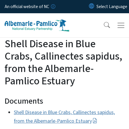
Skip to main content
An official website of NC
Shell Disease in Blue
Crabs, Callinectes sapidus,
from the Albemarle-
Pamlico Estuary
Documents
Shell Disease in Blue Crabs, Callinectes sapidus,
from the Albemarle-Pamlico Estuary