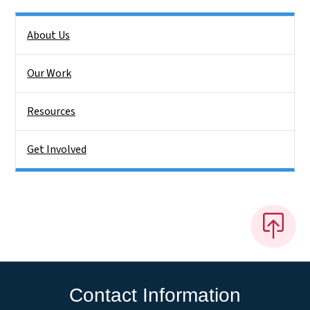
Side Nav
About Us
Our Work
Resources
Get Involved
Contact Information