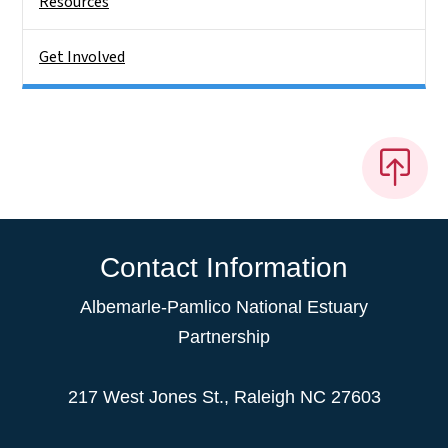
Resources
Get Involved
Contact Information
Albemarle-Pamlico National Estuary
Partnership
217 West Jones St., Raleigh NC 27603