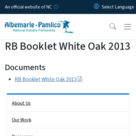
Skip to main content
An official website of NC
RB Booklet White Oak 2013
Documents
RB Booklet White Oak 2013
Side Nav
About Us
Our Work