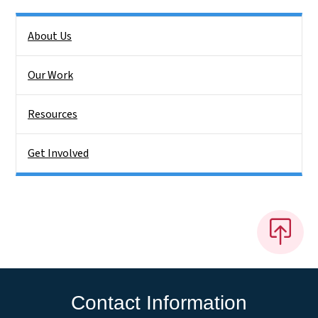
Side Nav
About Us
Our Work
Resources
Get Involved
Contact Information