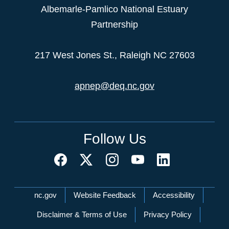
Albemarle-Pamlico National Estuary
Partnership
217 West Jones St., Raleigh NC 27603
apnep@deq.nc.gov
Follow Us
Network Menu
nc.gov
Website Feedback
Accessibility
Disclaimer & Terms of Use
Privacy Policy