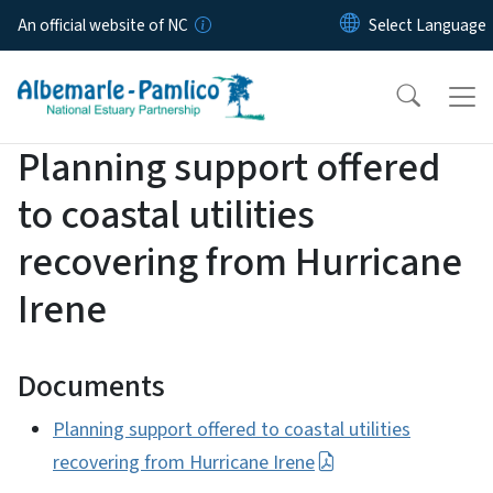
Skip to main content
An official website of NC
Planning support offered
to coastal utilities
recovering from Hurricane
Irene
Documents
Planning support offered to coastal utilities
recovering from Hurricane Irene