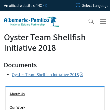
Skip to main content
An official website of NC
Oyster Team Shellfish
Initiative 2018
Documents
Oyster Team Shellfish Initiative 2018
Side Nav
About Us
Our Work