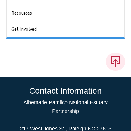
Resources
Get Involved
Contact Information
Albemarle-Pamlico National Estuary
Partnership
217 West Jones St., Raleigh NC 27603