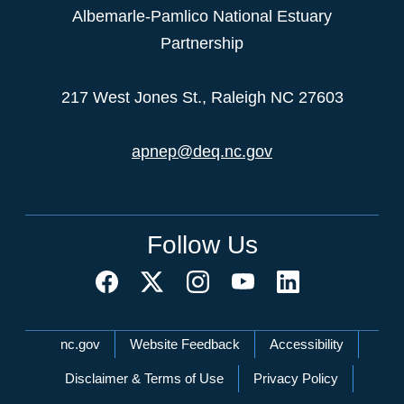
Albemarle-Pamlico National Estuary
Partnership
217 West Jones St., Raleigh NC 27603
apnep@deq.nc.gov
Follow Us
Network Menu
nc.gov
Website Feedback
Accessibility
Disclaimer & Terms of Use
Privacy Policy