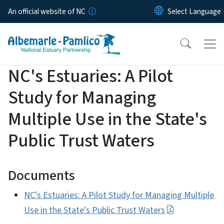
Skip to main content
An official website of NC
NC's Estuaries: A Pilot
Study for Managing
Multiple Use in the State's
Public Trust Waters
Documents
NC's Estuaries: A Pilot Study for Managing Multiple
Use in the State's Public Trust Waters