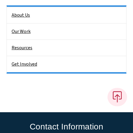
Side Nav
About Us
Our Work
Resources
Get Involved
Contact Information