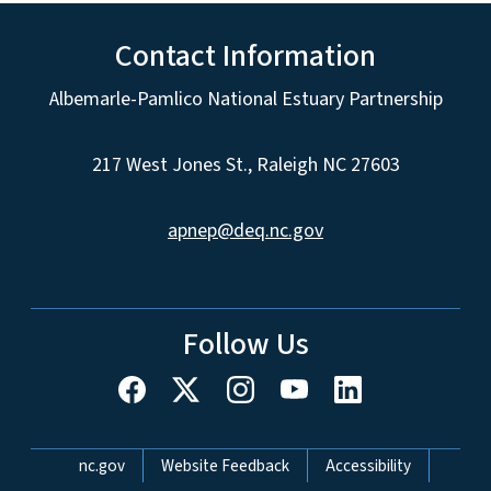
Contact Information
Albemarle-Pamlico National Estuary Partnership
217 West Jones St., Raleigh NC 27603
apnep@deq.nc.gov
Follow Us
Network Menu
nc.gov
Website Feedback
Accessibility