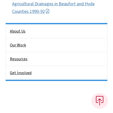
Agricultural Drainages in Beaufort and Hyde
Counties 1990-92
Side Nav
About Us
Our Work
Resources
Get Involved