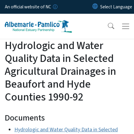
Skip to main content
An official website of NC
Hydrologic and Water
Quality Data in Selected
Agricultural Drainages in
Beaufort and Hyde
Counties 1990-92
Documents
Hydrologic and Water Quality Data in Selected