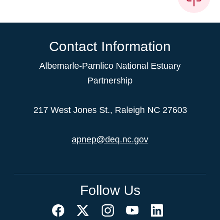
Contact Information
Albemarle-Pamlico National Estuary
Partnership
217 West Jones St., Raleigh NC 27603
apnep@deq.nc.gov
Follow Us