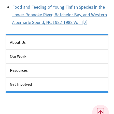
Food and Feeding of Young Finfish Species in the
Lower Roanoke River, Batchelor Bay, and Western
Albemarle Sound, NC 1982-1988 Vol. I
Side Nav
About Us
Our Work
Resources
Get Involved