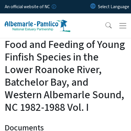
Skip to main content
An official website of NC
Food and Feeding of Young
Finfish Species in the
Lower Roanoke River,
Batchelor Bay, and
Western Albemarle Sound,
NC 1982-1988 Vol. I
Documents