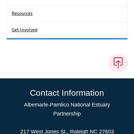
Resources
Get Involved
Contact Information
Albemarle-Pamlico National Estuary
Partnership
217 West Jones St., Raleigh NC 27603