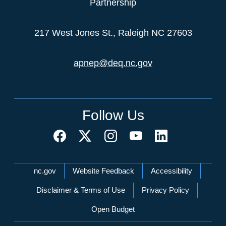
Partnership
217 West Jones St., Raleigh NC 27603
apnep@deq.nc.gov
Follow Us
Network Menu
nc.gov
Website Feedback
Accessibility
Disclaimer & Terms of Use
Privacy Policy
Open Budget