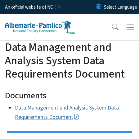
Skip to main content
An official website of NC
Data Management and
Analysis System Data
Requirements Document
Documents
Data Management and Analysis System Data
Requirements Document
Side Nav