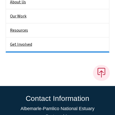
About Us
Our Work
Resources
Get Involved
Contact Information
Albemarle-Pamlico National Estuary