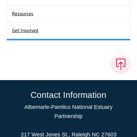
Resources
Get Involved
Contact Information
Albemarle-Pamlico National Estuary
Partnership
217 West Jones St., Raleigh NC 27603