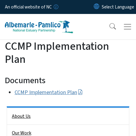
Skip to main content
An official website of NC
CCMP Implementation
Plan
Documents
CCMP Implementation Plan
Side Nav
About Us
Our Work