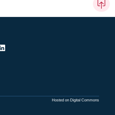
Hosted on Digital Commons