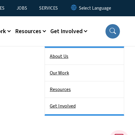
ES
JOBS
SERVICES
ork
Resources
Get Involved
Side Nav
About Us
Our Work
Resources
Get Involved