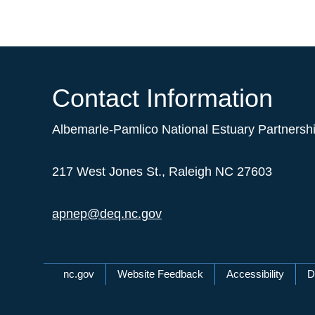
Contact Information
Albemarle-Pamlico National Estuary Partnersh
217 West Jones St., Raleigh NC 27603
apnep@deq.nc.gov
Network Menu
nc.gov
Website Feedback
Accessibility
D