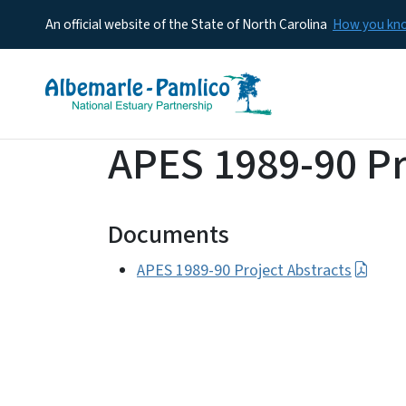
An official website of the State of North Carolina
How you k
APES 1989-90 Pr
Documents
APES 1989-90 Project Abstracts