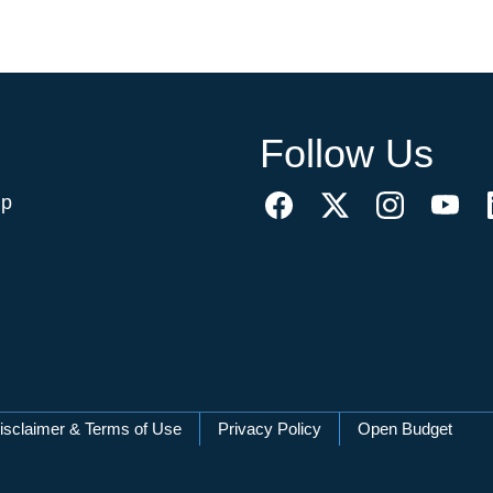
Follow Us
ip
isclaimer & Terms of Use
Privacy Policy
Open Budget