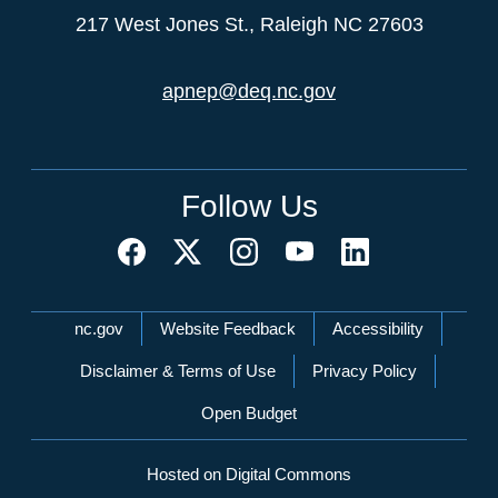
217 West Jones St., Raleigh NC 27603
apnep@deq.nc.gov
Follow Us
Network Menu
nc.gov
Website Feedback
Accessibility
Disclaimer & Terms of Use
Privacy Policy
Open Budget
Hosted on Digital Commons