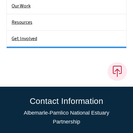
Our Work
Resources
Get Involved
Contact Information
Albemarle-Pamlico National Estuary
Partnership