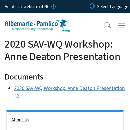
Skip to main content
An official website of NC
2020 SAV-WQ Workshop:
Anne Deaton Presentation
Documents
2020 SAV-WQ Workshop: Anne Deaton Presentation
Side Nav
About Us