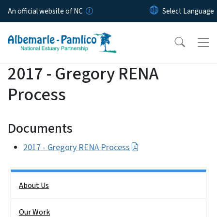
Skip to main content
An official website of NC
2017 - Gregory RENA
Process
Documents
2017 - Gregory RENA Process
Side Nav
About Us
Our Work