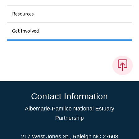
Resources
Get Involved
Contact Information
Albemarle-Pamlico National Estuary
Partnership
217 West Jones St., Raleigh NC 27603