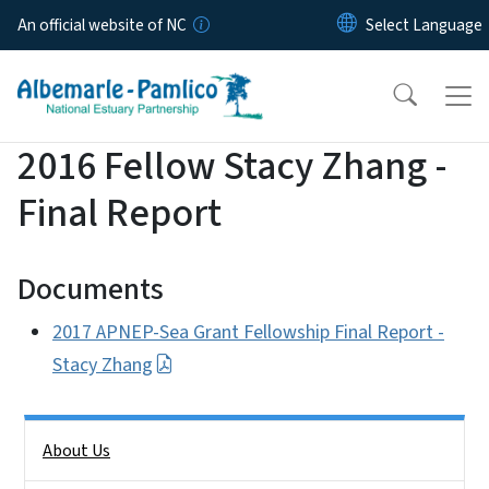
Skip to main content
An official website of NC
2016 Fellow Stacy Zhang -
Final Report
Documents
2017 APNEP-Sea Grant Fellowship Final Report -
Stacy Zhang
Side Nav
About Us