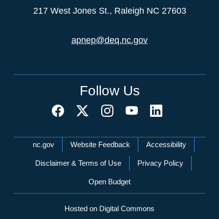
217 West Jones St., Raleigh NC 27603
apnep@deq.nc.gov
Follow Us
Network Menu
nc.gov
Website Feedback
Accessibility
Disclaimer & Terms of Use
Privacy Policy
Open Budget
Hosted on Digital Commons