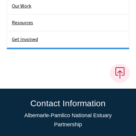
Our Work
Resources
Get Involved
Contact Information
Albemarle-Pamlico National Estuary
Partnership