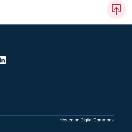
Hosted on Digital Commons