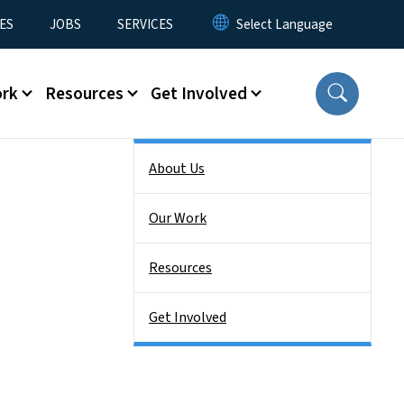
ES
JOBS
SERVICES
ork
Resources
Get Involved
Side Nav
About Us
Our Work
Resources
Get Involved