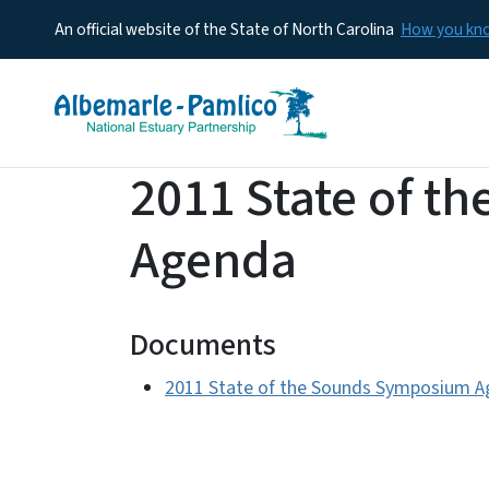
An official website of the State of North Carolina
How you k
2011 State of 
Agenda
Documents
2011 State of the Sounds Symposium 