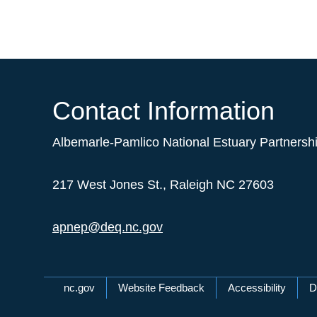
Contact Information
Albemarle-Pamlico National Estuary Partnersh
217 West Jones St., Raleigh NC 27603
apnep@deq.nc.gov
Network Menu
nc.gov
Website Feedback
Accessibility
D