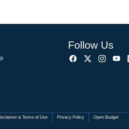
Follow Us
ip
isclaimer & Terms of Use
Privacy Policy
Open Budget