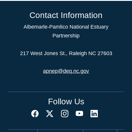
Contact Information
Albemarle-Pamlico National Estuary
Partnership
217 West Jones St., Raleigh NC 27603
apnep@deq.nc.gov
Follow Us