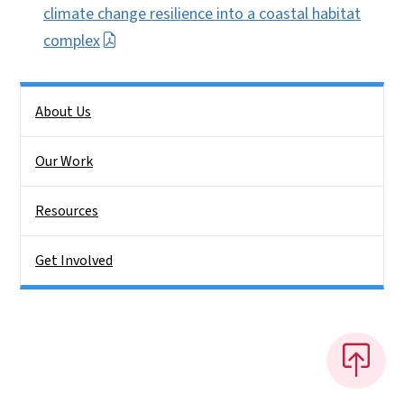
climate change resilience into a coastal habitat
complex
Side Nav
About Us
Our Work
Resources
Get Involved