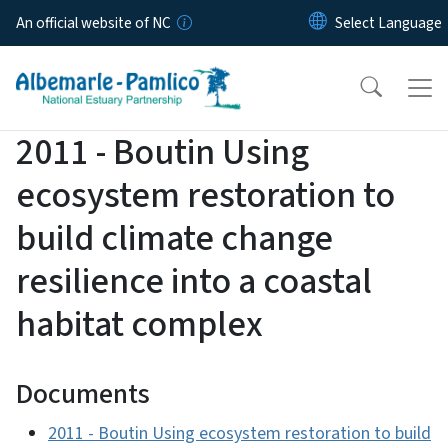
Skip to main content
An official website of NC
2011 - Boutin Using
ecosystem restoration to
build climate change
resilience into a coastal
habitat complex
Documents
2011 - Boutin Using ecosystem restoration to build