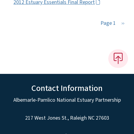
2012 Estuary Essentials Final Report
Next 
Page 1
››
Contact Information
Albemarle-Pamlico National Estuary Partnership
217 West Jones St., Raleigh NC 27603