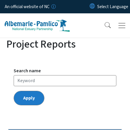
Skip to main content
An official website of NC
Project Reports
Search name