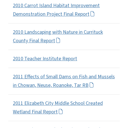
2010 Carrot Island Habitat Improvement
Demonstration Project Final Report
2010 Landscaping with Nature in Currituck
County Final Report
2010 Teacher Institute Report
2011 Effects of Small Dams on Fish and Mussels
in Chowan, Neuse, Roanoke, Tar RB
2011 Elizabeth City Middle School Created
Wetland Final Report