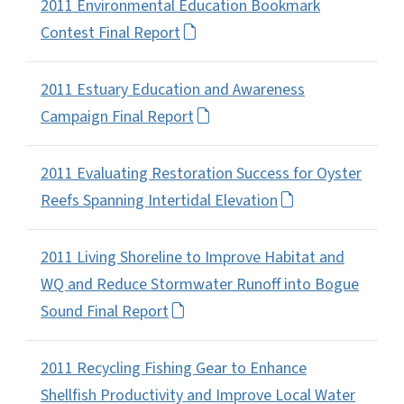
2011 Environmental Education Bookmark
Contest Final Report
2011 Estuary Education and Awareness
Campaign Final Report
2011 Evaluating Restoration Success for Oyster
Reefs Spanning Intertidal Elevation
2011 Living Shoreline to Improve Habitat and
WQ and Reduce Stormwater Runoff into Bogue
Sound Final Report
2011 Recycling Fishing Gear to Enhance
Shellfish Productivity and Improve Local Water