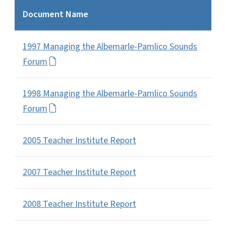
Document Name
1997 Managing the Albemarle-Pamlico Sounds
Forum
1998 Managing the Albemarle-Pamlico Sounds
Forum
2005 Teacher Institute Report
2007 Teacher Institute Report
2008 Teacher Institute Report