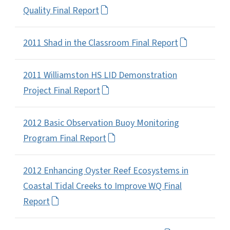
Quality Final Report
2011 Shad in the Classroom Final Report
2011 Williamston HS LID Demonstration
Project Final Report
2012 Basic Observation Buoy Monitoring
Program Final Report
2012 Enhancing Oyster Reef Ecosystems in
Coastal Tidal Creeks to Improve WQ Final
Report