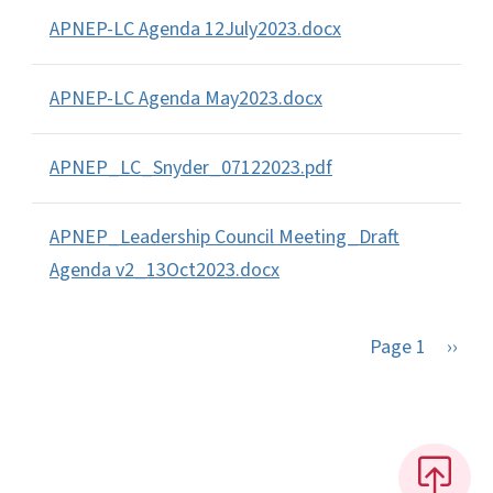
APNEP-LC Agenda 12July2023.docx
APNEP-LC Agenda May2023.docx
APNEP_LC_Snyder_07122023.pdf
APNEP_Leadership Council Meeting_Draft
Agenda v2_13Oct2023.docx
Next 
Page 1
››