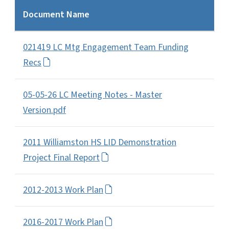
Document Name
021419 LC Mtg Engagement Team Funding
Recs
05-05-26 LC Meeting Notes - Master
Version.pdf
2011 Williamston HS LID Demonstration
Project Final Report
2012-2013 Work Plan
2016-2017 Work Plan