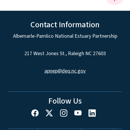
Contact Information
Albemarle-Pamlico National Estuary Partnership
217 West Jones St., Raleigh NC 27603
apnep@deq.nc.gov
Follow Us