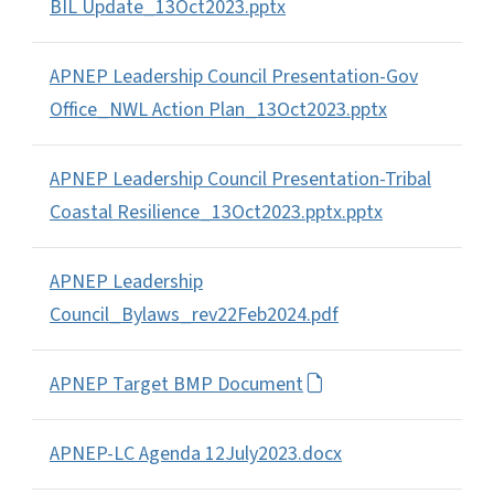
BIL Update_13Oct2023.pptx
APNEP Leadership Council Presentation-Gov
Office_NWL Action Plan_13Oct2023.pptx
APNEP Leadership Council Presentation-Tribal
Coastal Resilience_13Oct2023.pptx.pptx
APNEP Leadership
Council_Bylaws_rev22Feb2024.pdf
APNEP Target BMP Document
APNEP-LC Agenda 12July2023.docx