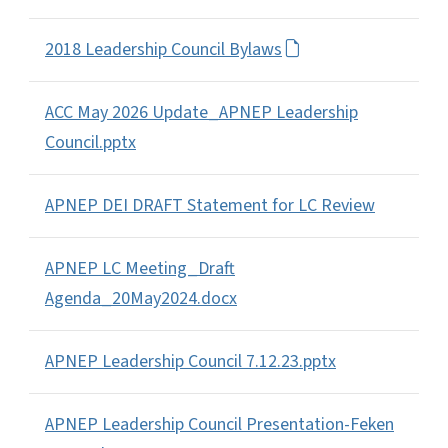
2018 Leadership Council Bylaws
ACC May 2026 Update_APNEP Leadership
Council.pptx
APNEP DEI DRAFT Statement for LC Review
APNEP LC Meeting_Draft
Agenda_20May2024.docx
APNEP Leadership Council 7.12.23.pptx
APNEP Leadership Council Presentation-Feken