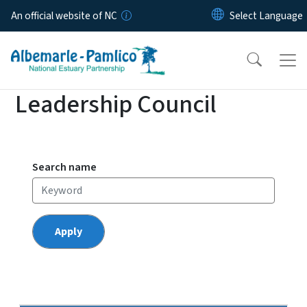
Skip to main content
An official website of NC
Leadership Council
Search name